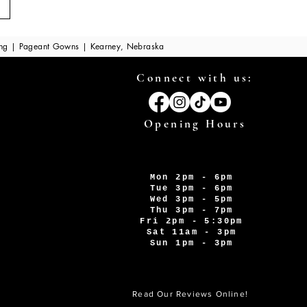
ing | Pageant Gowns | Kearney, Nebraska
Connect with us:
Opening Hours
Mon 2pm - 6pm
Tue 3pm - 6pm
Wed 3pm - 5pm
Thu 3pm - 7pm
Fri 2pm - 5:30pm
Sat 11am - 3pm
Sun 1pm - 3pm
Read Our Reviews Online!