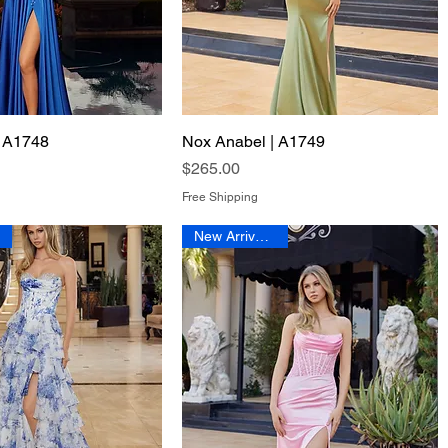
| A1748
Quick View
Nox Anabel | A1749
Quick View
Price
$265.00
Free Shipping
New Arrival 2026