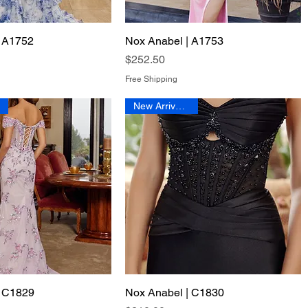
| A1752
Quick View
Nox Anabel | A1753
Quick View
Price
$252.50
Free Shipping
New Arrival 2026
| C1829
Quick View
Nox Anabel | C1830
Quick View