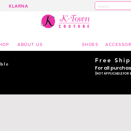
KLARNA
 Boutique | Kearny Nebraska | Shipping throughout the United States | Prom Dresses | Homeco
Wear
HOP
ABOUT US
SHOES
ACCESSOR
Free Shi
ble
For all purcha
ade
(NOT APPLICABLE FOR 
er!