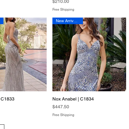
Price
$210.00
Free Shipping
New Arrival 2026
| C1833
Quick View
Nox Anabel | C1834
Quick View
Price
$447.50
Free Shipping