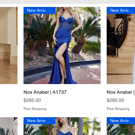
New Arrival 2026
New Arrival 2026
Nox Anabel | A1737
Quick View
Nox Anabel 
Price
Price
$285.00
$285.00
Free Shipping
Free Shipping
New Arrival 2026
New Arrival 2026