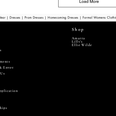
Load More
ear | Dresses | Prom Dresses | Homecoming Dresses | Formal Womens Cloth
Shop
Amarra
Lilly's
Ellie Wilde
s
ments
 & Envoy
 Us
pplication
hips