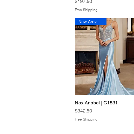
Price
$197.50
Free Shipping
New Arrival 2026
Nox Anabel | C1831
Quick View
Price
$342.50
Free Shipping