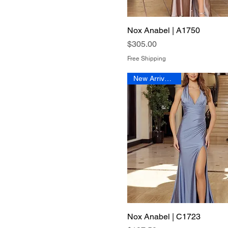
Nox Anabel | A1750
Quick View
Price
$305.00
Free Shipping
New Arrival 2026
Nox Anabel | C1723
Quick View