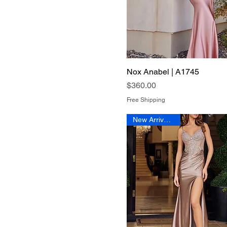
Nox Anabel | A1745
Quick View
Price
$360.00
Free Shipping
New Arrival 2026