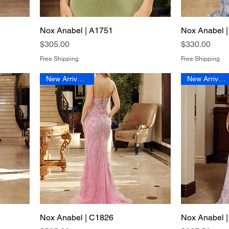
Nox Anabel | A1751
Quick View
Nox Anabel 
Price
Price
$305.00
$330.00
Free Shipping
Free Shipping
New Arrival 2026
New Arrival 2026
Nox Anabel | C1826
Quick View
Nox Anabel 