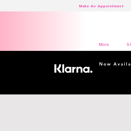
Make An Appointment
K Town Couture | Event and Formal Wear
S
More
Now Availa
Shopping m
easy...
Buy Now, Pay Lat