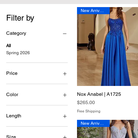
New Arrival 2026
Filter by
Category
All
Spring 2026
Price
$185
$560
Nox Anabel | A1725
Quick View
Color
Price
$265.00
Free Shipping
Length
New Arrival 2026
Long
Size