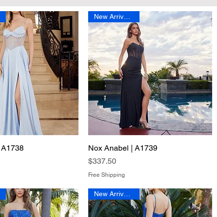
New Arrival 2026
| A1738
Quick View
Nox Anabel | A1739
Quick View
Price
$337.50
Free Shipping
New Arrival 2026