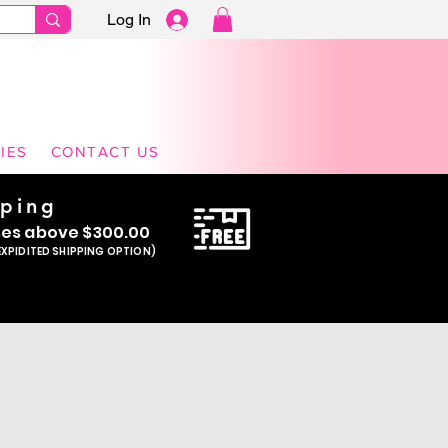
Log In
ming Dresses | Pageant, Event & Formal
IES
CONTACT US
pping
se
s above $300.00
EXPIDITED SHIPPING OPTION)