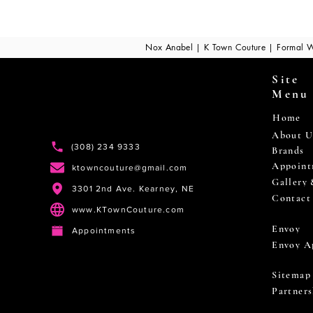
Nox Anabel | K Town Couture | Formal W
Site
Menu
Home
About U
(308) 234 9333
Brands
Appoint
ktowncouture@gmail.com
Gallery
3301 2nd Ave. Kearney, NE
Contact
www.KTownCouture.com
Envoy
Appointments
Envoy A
Sitemap
Partners