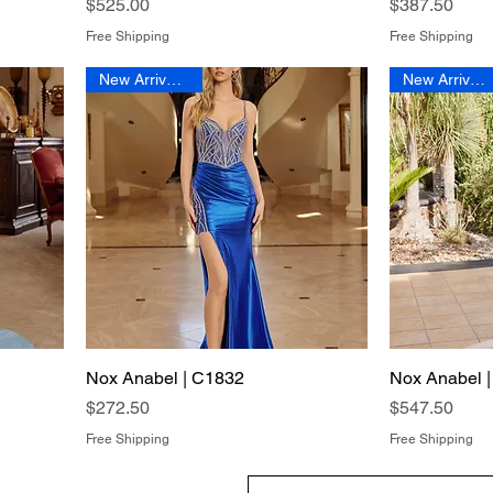
Price
Price
$525.00
$387.50
Free Shipping
Free Shipping
New Arrival 2026
New Arrival 2026
Nox Anabel | C1832
Quick View
Nox Anabel 
Price
Price
$272.50
$547.50
Free Shipping
Free Shipping