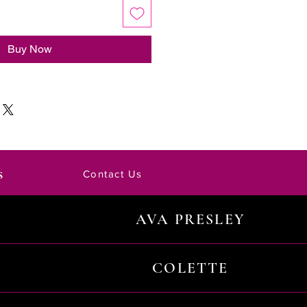
Buy Now
s
Contact Us
AVA PRESLEY
COLETTE