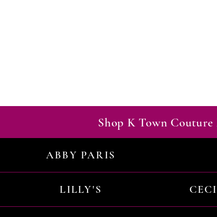
Shop K Town Couture 
ABBY PARIS
LILLY'S
CEC