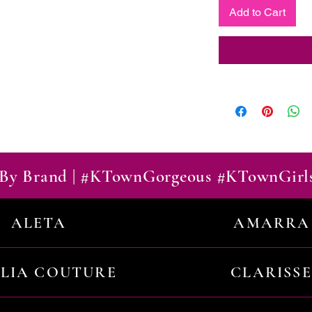
Add to Cart
By Brand | #KTownGorgeous #KTownGirl
ALETA
AMARRA
ILIA COUTURE
CLARISSE