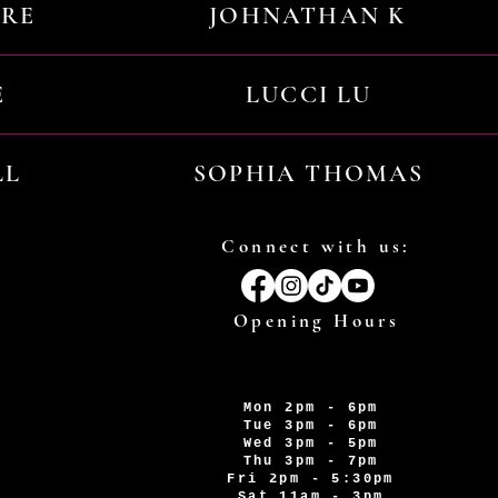
URE
JOHNATHAN K
E
LUCCI LU
LL
SOPHIA THOMAS
Connect with us:
Opening Hours
Mon 2pm - 6pm
Tue 3pm - 6pm
Wed 3pm - 5pm
Thu 3pm - 7pm
Fri 2pm - 5:30pm
Sat 11am - 3pm