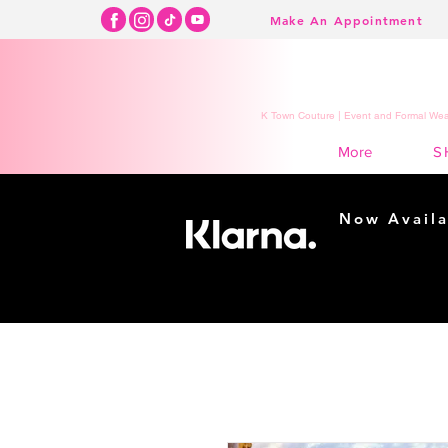
Make An Appointment
K Town Couture | Event and Formal Wear
S
More
Now Availa
Shopping m
easy...
Buy Now, Pay Lat