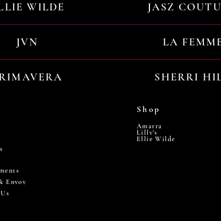
LLIE WILDE
JASZ COUT
JVN
LA FEMM
RIMAVERA
SHERRI HI
Shop
Amarra
Lilly's
Ellie Wilde
s
ments
 & Envoy
 Us