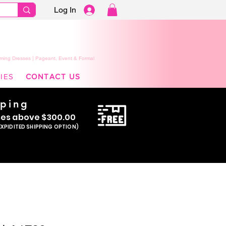
Log In
ming Dresses | Pageant, Event & Formal
IES
CONTACT US
pping
se
s above $300.00
EXPIDITED SHIPPING OPTION)