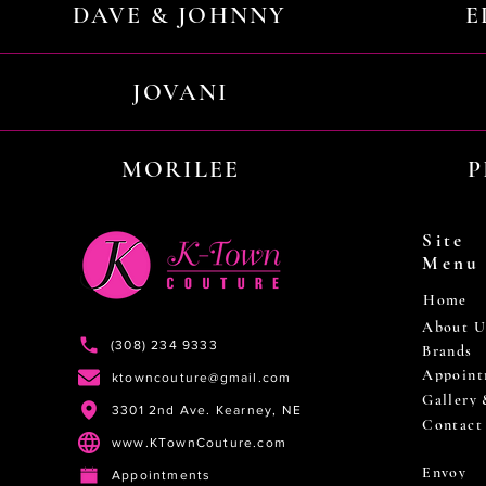
DAVE & JOHNNY
E
JOVANI
MORILEE
P
Site
Menu
Home
About U
(308) 234 9333
Brands
Appoint
ktowncouture@gmail.com
Gallery
3301 2nd Ave. Kearney, NE
Contact
www.KTownCouture.com
Envoy
Appointments