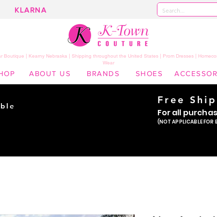
KLARNA
 Boutique | Kearny Nebraska | Shipping throughout the United States | Prom Dresses | Homeco
Wear
HOP
ABOUT US
BRANDS
SHOES
ACCESSOR
Free Shi
ble
For all purcha
ade
(NOT APPLICABLE FOR 
er!