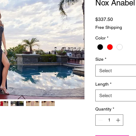
Nox Anabel
Price
$337.50
Free Shipping
Color
*
Size
*
Select
Length
*
Select
Quantity
*