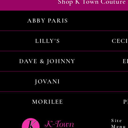
Shop K Town Couture 
ABBY PARIS
LILLY'S
CEC
DAVE & JOHNNY
E
JOVANI
MORILEE
P
Site
Menu