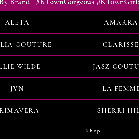
By Brand | #KTownGorgeous #KTownGirl
ALETA
AMARRA
ILIA COUTURE
CLARISSE
LLIE WILDE
JASZ COUT
JVN
LA FEMM
RIMAVERA
SHERRI HI
Shop