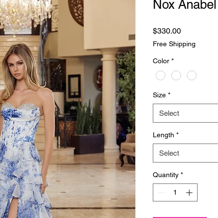
Nox Anabel
Price
$330.00
Free Shipping
Color
*
Size
*
Select
Length
*
Select
Quantity
*