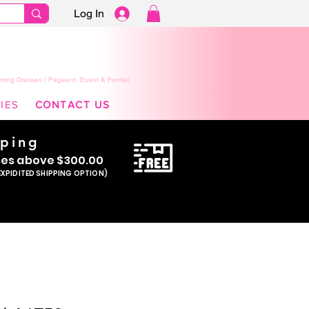
Log In
ming Dresses | Pageant, Event & Formal
IES
CONTACT US
pping
se
s above $300.00
EXPIDITED SHIPPING OPTION)