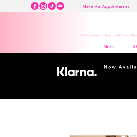
Make An Appointment
K Town Couture | Event and Formal Wear
S
More
Now Availa
Shopping m
easy...
Buy Now, Pay Lat