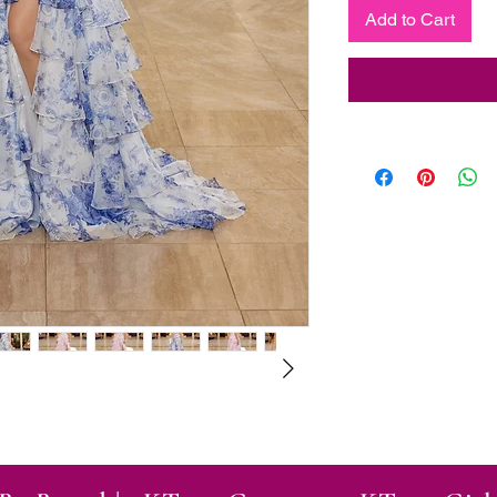
Add to Cart