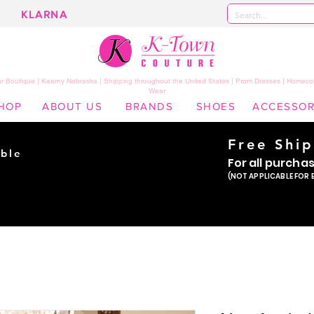
KLARNA
 Boutique | Kearny Nebraska | Shipping throughout the United States | Prom Dresses | Homeco
Wear
HOP
ABOUT US
BRANDS
SHOES
ACCESSOR
Free Shi
ble
For all purcha
ade
(NOT APPLICABLE FOR 
er!