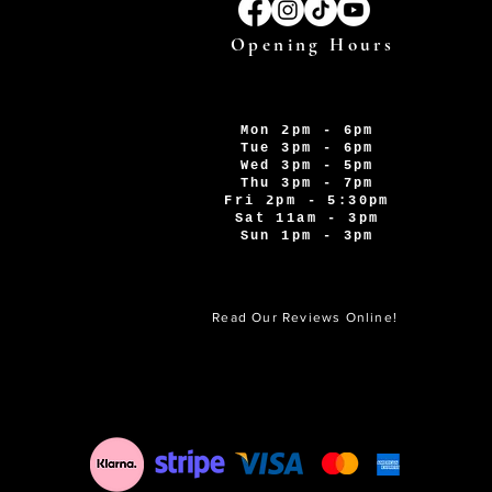
Opening Hours
Mon 2pm - 6pm
Tue 3pm - 6pm
Wed 3pm - 5pm
Thu 3pm - 7pm
Fri 2pm - 5:30pm
Sat 11am - 3pm
Sun 1pm - 3pm
Read Our Reviews Online!