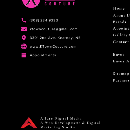
Home
About U
(308) 234 9333
Brands
Appoint
ktowncouture@gmail.com
Gallery
3301 2nd Ave. Kearney, NE
Contact
www.KTownCouture.com
Envoy
Appointments
Envoy A
Sitemap
Partners
Allure Digital Media
A Web Development & Digital
Marketing Studio