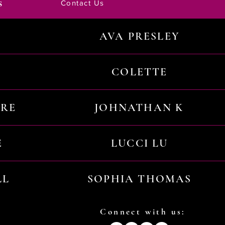
s
Contact Us
AVA PRESLEY
COLETTE
URE
JOHNATHAN K
E
LUCCI LU
LL
SOPHIA THOMAS
Connect with us: