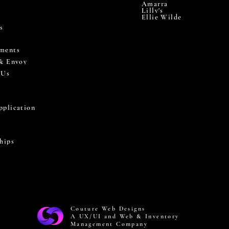
Amarra
Lilly's
Ellie Wilde
s
ments
 & Envoy
 Us
pplication
hips
Couture Web Designs
A UX/UI and Web & Inventory
Management Company