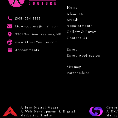
Home
About Us
(308) 234 9333
Brands
Appointments
ktowncouture@gmail.com
Gallery & Envoy
3301 2nd Ave. Kearney, NE
Contact Us
www.KTownCouture.com
Envoy
Appointments
Envoy Application
Sitemap
Partnerships
Allure Digital Media
Coutu
A Web Development & Digital
A UX/
Marketing Studio
Manag