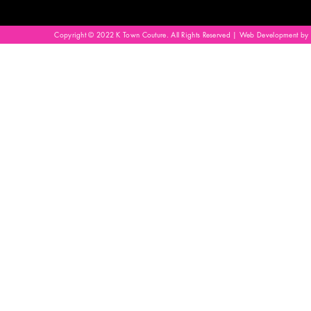
Copyright © 2022 K Town Couture. All Rights Reserved | Web Development by