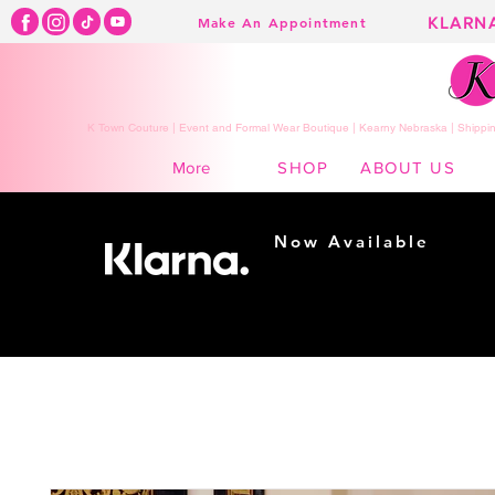
KLARN
Make An Appointment
K Town Couture | Event and Formal Wear Boutique | Kearny Nebraska | Shippin
SHOP
ABOUT US
More
Now Available
Shopping made
easy...
Buy Now, Pay Later!