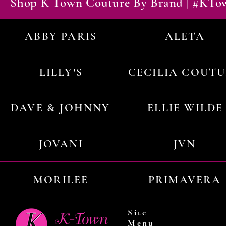
Shop K Town Couture By Brand | #KT
ABBY PARIS
ALETA
LILLY'S
CECILIA COUT
DAVE & JOHNNY
ELLIE WILDE
JOVANI
JVN
MORILEE
PRIMAVERA
Site
Menu