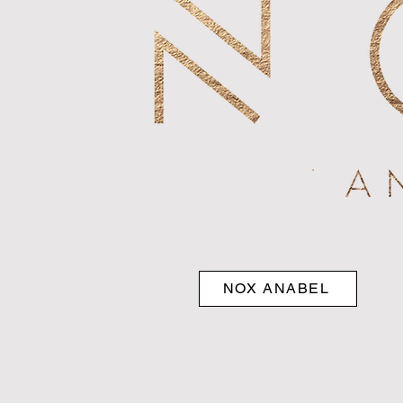
NOX ANABEL