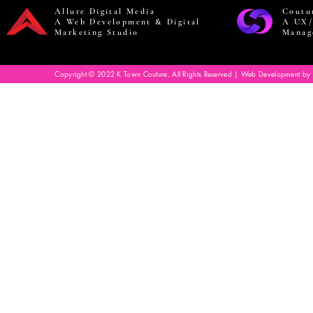
Allure Digital Media
Coutu
A Web Development & Digital
A UX/
Marketing Studio
Manag
Copyright © 2022 K Town Couture. All Rights Reserved | Web Development by