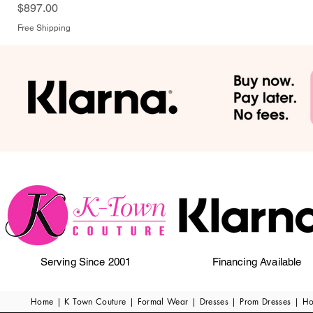
Price
$897.00
Free Shipping
Serving Since 2001
Financing Available
Home | K Town Couture | Formal Wear | Dresses | Prom Dresses | H