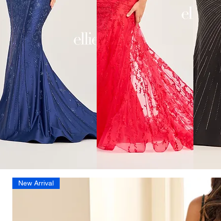
New Arrival