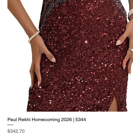
Paul Rekhi Homecoming 2026 | 5344
Price
$342.70