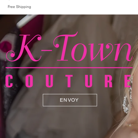
Free Shipping
ENVOY