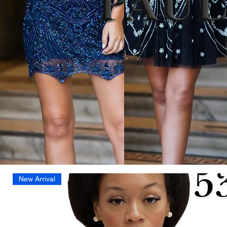
New Arrival