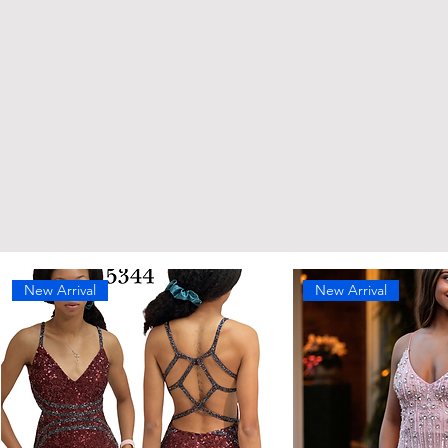
New Arrival
New Arrival