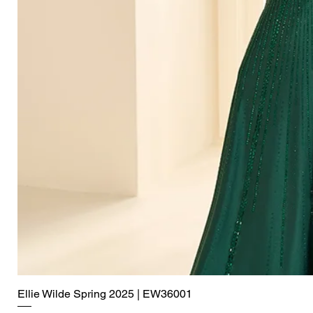
Ellie Wilde Spring 2025 | EW36001