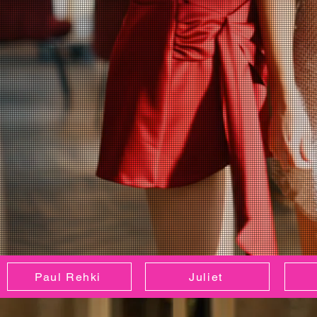
Paul Rehki
Juliet