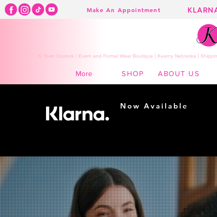
KLARN
Make An Appointment
K Town Couture | Event and Formal Wear Boutique | Kearny Nebraska | Shippin
SHOP
ABOUT US
More
Now Available
Shopping made
easy...
Buy Now, Pay Later!