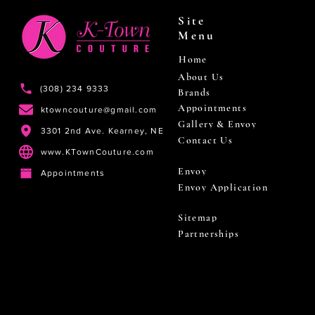
Site
Menu
Home
About Us
(308) 234 9333
Brands
Appointments
ktowncouture@gmail.com
Gallery & Envoy
3301 2nd Ave. Kearney, NE
Contact Us
www.KTownCouture.com
Envoy
Appointments
Envoy Application
Sitemap
Partnerships