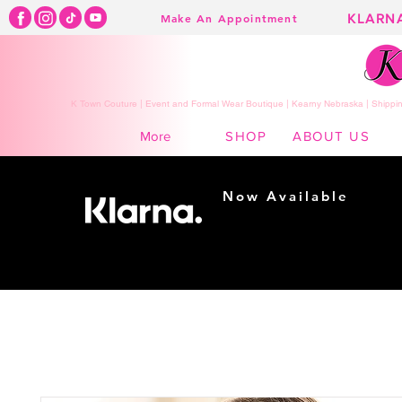
KLARN
Make An Appointment
K Town Couture | Event and Formal Wear Boutique | Kearny Nebraska | Shippin
SHOP
ABOUT US
More
Now Available
Shopping made
easy...
Buy Now, Pay Later!