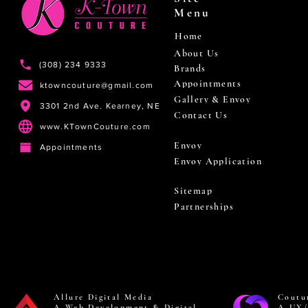
Menu
Home
About Us
(308) 234 9333
Brands
Appointments
ktowncouture@gmail.com
Gallery & Envoy
3301 2nd Ave. Kearney, NE
Contact Us
www.KTownCouture.com
Envoy
Appointments
Envoy Application
Sitemap
Partnerships
Allure Digital Media
Coutu
A Web Development & Digital
A UX/