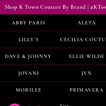
Shop K Town Couture By Brand | #KT
ABBY PARIS
ALETA
LILLY'S
CECILIA COUT
DAVE & JOHNNY
ELLIE WILDE
JOVANI
JVN
MORILEE
PRIMAVERA
Site