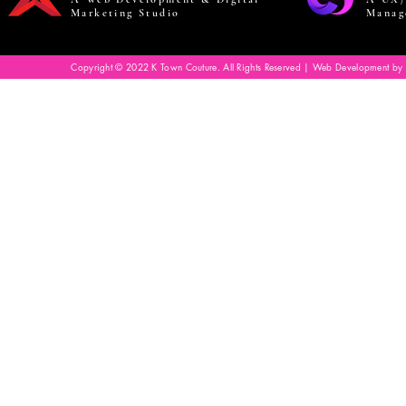
Marketing Studio
Manag
Copyright © 2022 K Town Couture. All Rights Reserved | Web Development by