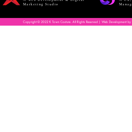
Marketing Studio
Manag
Copyright © 2022 K Town Couture. All Rights Reserved | Web Development by