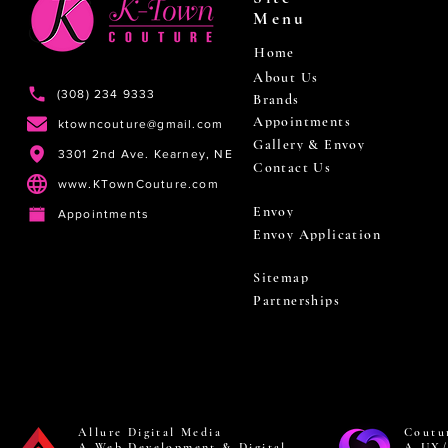
Menu
Home
About Us
(308) 234 9333
Brands
Appointments
ktowncouture@gmail.com
Gallery & Envoy
3301 2nd Ave. Kearney, NE
Contact Us
www.KTownCouture.com
Envoy
Appointments
Envoy Application
Sitemap
Partnerships
Allure Digital Media
Coutu
A Web Development & Digital
A UX/