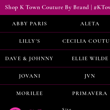
Shop K Town Couture By Brand | #KT
ABBY PARIS
ALETA
LILLY'S
CECILIA COUT
DAVE & JOHNNY
ELLIE WILDE
JOVANI
JVN
MORILEE
PRIMAVERA
Site