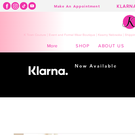
KLARN
Make An Appointment
K Town Couture | Event and Formal Wear Boutique | Kearny Nebraska | Shippin
SHOP
ABOUT US
More
Now Available
Shopping made
easy...
Buy Now, Pay Later!