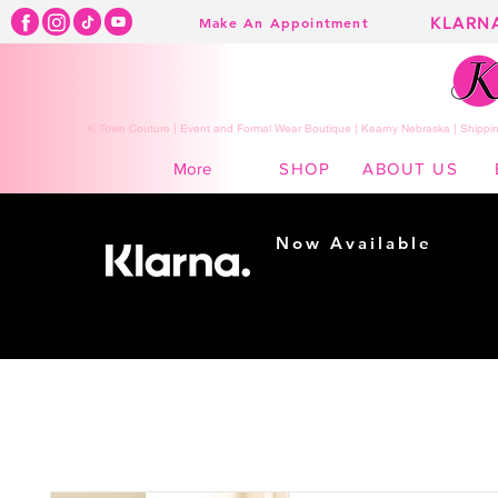
KLARN
Make An Appointment
K Town Couture | Event and Formal Wear Boutique | Kearny Nebraska | Shippin
SHOP
ABOUT US
More
Now Available
Shopping made
easy...
Buy Now, Pay Later!