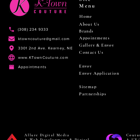
Menu
Home
About Us
(308) 234 9333
Brands
Appointments
ktowncouture@gmail.com
Gallery & Envoy
3301 2nd Ave. Kearney, NE
Contact Us
www.KTownCouture.com
Envoy
Appointments
Envoy Application
Sitemap
Partnerships
Allure Digital Media
Coutu
A Web Development & Digital
A UX/