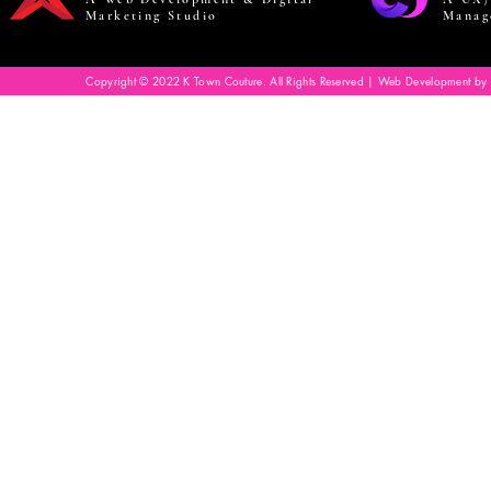
Marketing Studio
Manag
Copyright © 2022 K Town Couture. All Rights Reserved | Web Development by