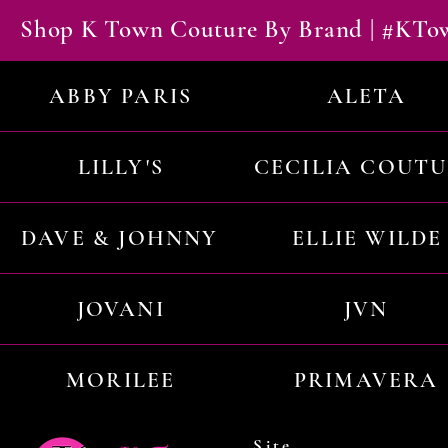
Shop K Town Couture By Brand | #KT
ABBY PARIS
ALETA
LILLY'S
CECILIA COUT
DAVE & JOHNNY
ELLIE WILDE
JOVANI
JVN
MORILEE
PRIMAVERA
Site