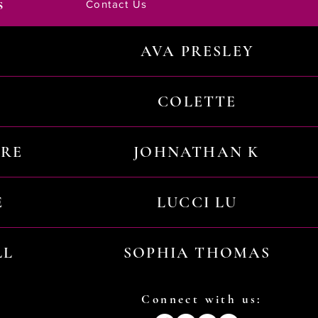
s
Contact Us
AVA PRESLEY
COLETTE
URE
JOHNATHAN K
E
LUCCI LU
LL
SOPHIA THOMAS
Connect with us: