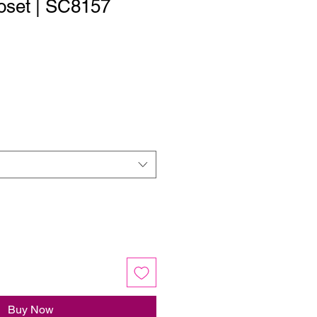
oset | SC8157
Buy Now