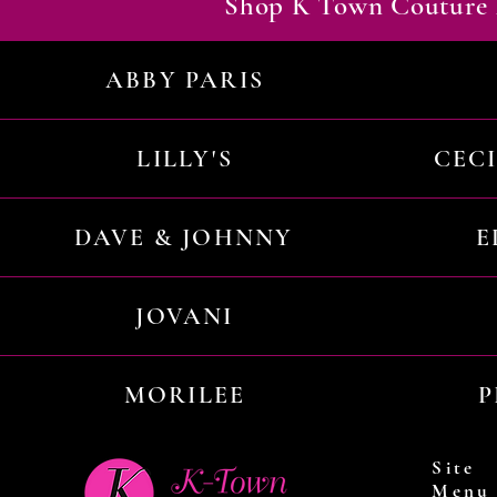
Shop K Town Couture 
ABBY PARIS
LILLY'S
CEC
DAVE & JOHNNY
E
JOVANI
MORILEE
P
Site
Menu