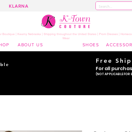
KLARNA
 Boutique | Kearny Nebraska | Shipping throughout the United States | Prom Dresses | Homeco
Wear
HOP
ABOUT US
SHOES
ACCESSOR
Free Shi
ble
For all purcha
ade
(NOT APPLICABLE FOR 
er!