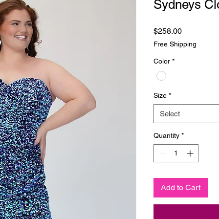
Sydneys Cl
Price
$258.00
Free Shipping
Color
*
Size
*
Select
Quantity
*
Add to Cart