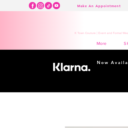
Make An Appointment
K Town Couture | Event and Formal Wear
S
More
Now Availa
Shopping m
easy...
Buy Now, Pay Lat