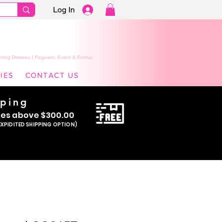
Log In
ming Dresses | Pageant, Event & Formal
IES
CONTACT US
pping
se
s above $300.00
EXPIDITED SHIPPING OPTION)