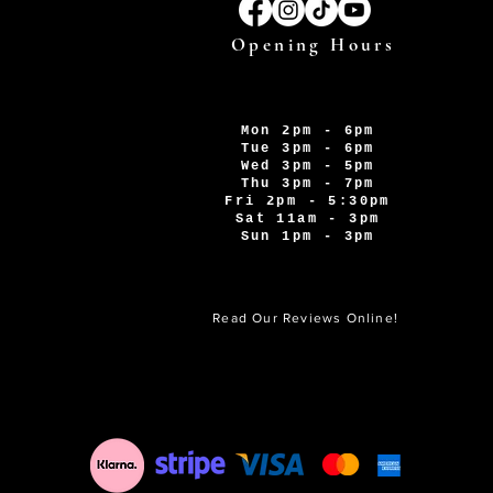
Opening Hours
Mon 2pm - 6pm
Tue 3pm - 6pm
Wed 3pm - 5pm
Thu 3pm - 7pm
Fri 2pm - 5:30pm
Sat 11am - 3pm
Sun 1pm - 3pm
Read Our Reviews Online!