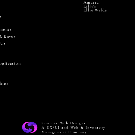
Amarra
Lilly's
Ellie Wilde
s
ments
 & Envoy
 Us
pplication
hips
Couture Web Designs
A UX/UI and Web & Inventory
Management Company