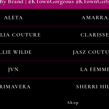
By Brand | #KTownGorgeous #KTownGirl
ALETA
AMARRA
ILIA COUTURE
CLARISSE
LLIE WILDE
JASZ COUT
JVN
LA FEMM
RIMAVERA
SHERRI HI
Shop