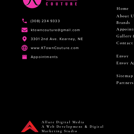
Home
About U
(308) 234 9333
Brands
Appoint
ktowncouture@gmail.com
Gallery
3301 2nd Ave. Kearney, NE
Contact
www.KTownCouture.com
Envoy
Appointments
Envoy A
Sitemap
Partners
Allure Digital Media
A Web Development & Digital
Marketing Studio