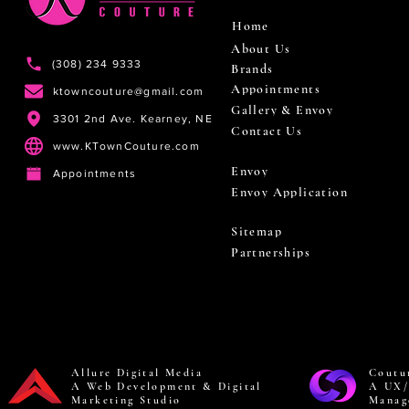
Home
About Us
(308) 234 9333
Brands
Appointments
ktowncouture@gmail.com
Gallery & Envoy
3301 2nd Ave. Kearney, NE
Contact Us
www.KTownCouture.com
Envoy
Appointments
Envoy Application
Sitemap
Partnerships
Allure Digital Media
Coutu
A Web Development & Digital
A UX/
Marketing Studio
Manag