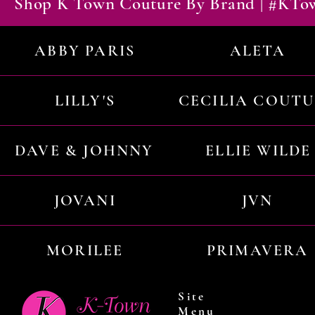
Shop K Town Couture By Brand | #KT
ABBY PARIS
ALETA
LILLY'S
CECILIA COUT
DAVE & JOHNNY
ELLIE WILDE
JOVANI
JVN
MORILEE
PRIMAVERA
Site
Menu