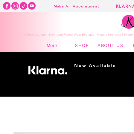
KLARN
Make An Appointment
K Town Couture | Event and Formal Wear Boutique | Kearny Nebraska | Shippin
SHOP
ABOUT US
More
Now Available
Shopping made
easy...
Buy Now, Pay Later!