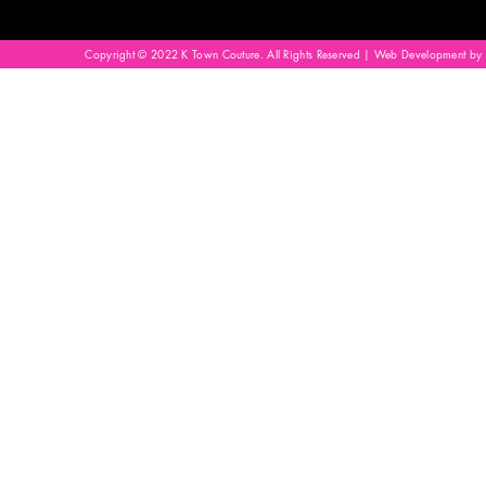
Copyright © 2022 K Town Couture. All Rights Reserved | Web Development by