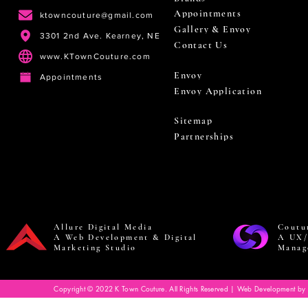
Appointments
ktowncouture@gmail.com
Gallery & Envoy
3301 2nd Ave. Kearney, NE
Contact Us
www.KTownCouture.com
Envoy
Appointments
Envoy Application
Sitemap
Partnerships
Allure Digital Media
Coutu
A Web Development & Digital
A UX/
Marketing Studio
Manag
Copyright © 2022 K Town Couture. All Rights Reserved | Web Development by