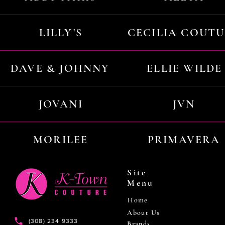
LILLY'S
CECILIA COUT
DAVE & JOHNNY
ELLIE WILDE
JOVANI
JVN
MORILEE
PRIMAVERA
Site
Menu
Home
About Us
(308) 234 9333
Brands