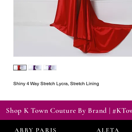
Shiny 4 Way Stretch Lycra, Stretch Lining
Shop K Town Couture By Brand | #KT
ABBY PARIS
ALETA