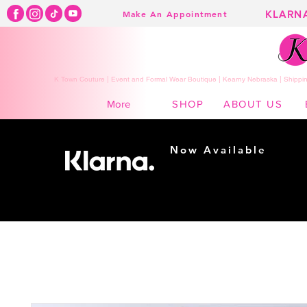
KLARN
Make An Appointment
K Town Couture | Event and Formal Wear Boutique | Kearny Nebraska | Shippin
SHOP
ABOUT US
More
Now Available
Shopping made
easy...
Buy Now, Pay Later!