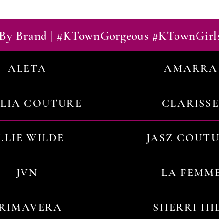
By Brand | #KTownGorgeous #KTownGirl
ALETA
AMARRA
ILIA COUTURE
CLARISSE
LLIE WILDE
JASZ COUT
JVN
LA FEMM
RIMAVERA
SHERRI HI