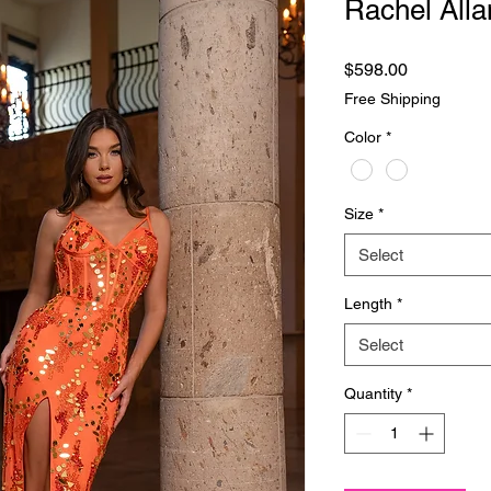
Rachel Alla
Price
$598.00
Free Shipping
Color
*
Size
*
Select
Length
*
Select
Quantity
*