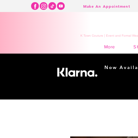
Make An Appointment
K Town Couture | Event and Formal Wear
S
More
Now Availa
Shopping m
easy...
Buy Now, Pay Lat