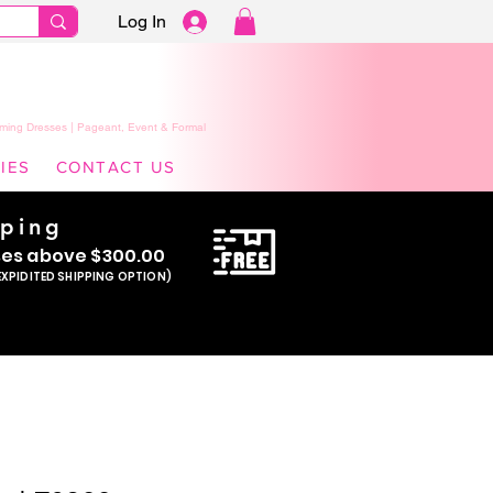
Log In
ming Dresses | Pageant, Event & Formal
IES
CONTACT US
pping
se
s above $300.00
EXPIDITED SHIPPING OPTION)