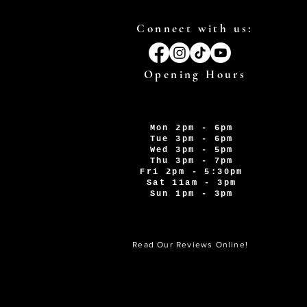
Connect with us:
Opening Hours
Mon 2pm - 6pm
Tue 3pm - 6pm
Wed 3pm - 5pm
Thu 3pm - 7pm
Fri 2pm - 5:30pm
Sat 11am - 3pm
Sun 1pm - 3pm
Read Our Reviews Online!