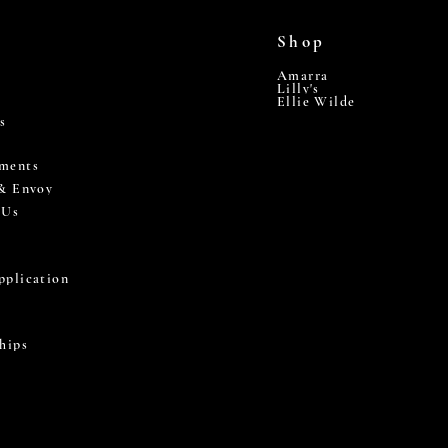
Shop
Amarra
Lilly's
Ellie Wilde
s
ments
 & Envoy
 Us
pplication
hips