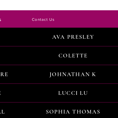
s
Contact Us
AVA PRESLEY
COLETTE
URE
JOHNATHAN K
E
LUCCI LU
LL
SOPHIA THOMAS