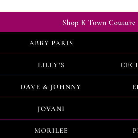
Shop K Town Couture 
ABBY PARIS
LILLY'S
CEC
DAVE & JOHNNY
E
JOVANI
MORILEE
P