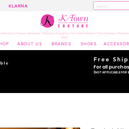
KLARNA
 Boutique | Kearny Nebraska | Shipping throughout the United States | Prom Dresses | Homeco
Wear
HOP
ABOUT US
BRANDS
SHOES
ACCESSOR
Free Shi
ble
For all purcha
ade
(NOT APPLICABLE FOR 
er!