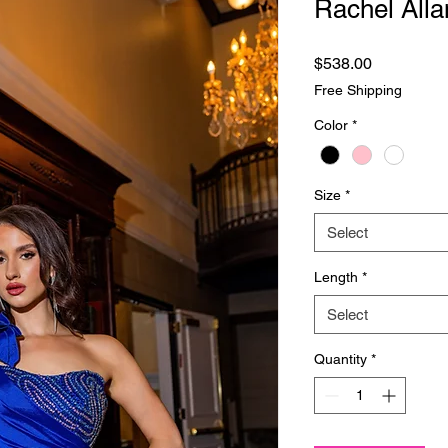
Rachel Alla
Price
$538.00
Free Shipping
Color
*
Size
*
Select
Length
*
Select
Quantity
*