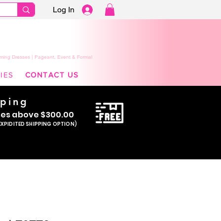
Log In
ming Dresses | Pageant, Event & Formal
IES
CONTACT US
pping
se
s above $300.00
EXPIDITED SHIPPING OPTION)