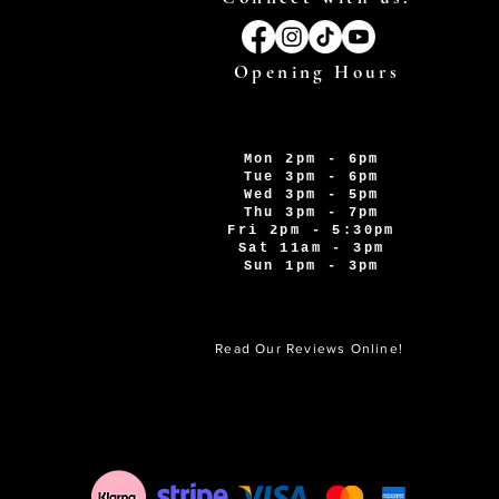
Opening Hours
Mon 2pm - 6pm
Tue 3pm - 6pm
Wed 3pm - 5pm
Thu 3pm - 7pm
Fri 2pm - 5:30pm
Sat 11am - 3pm
Sun 1pm - 3pm
Read Our Reviews Online!