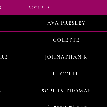
s
Contact Us
AVA PRESLEY
COLETTE
URE
JOHNATHAN K
E
LUCCI LU
LL
SOPHIA THOMAS
Connect with us: