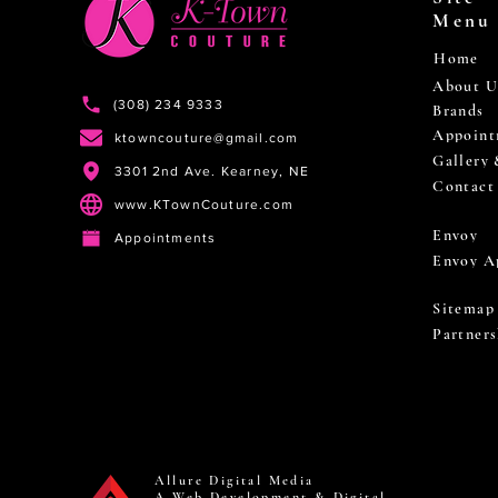
Menu
Home
About U
(308) 234 9333
Brands
Appoint
ktowncouture@gmail.com
Gallery
3301 2nd Ave. Kearney, NE
Contact
www.KTownCouture.com
Envoy
Appointments
Envoy A
Sitemap
Partners
Allure Digital Media
A Web Development & Digital