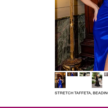
STRETCH TAFFETA, BEADI