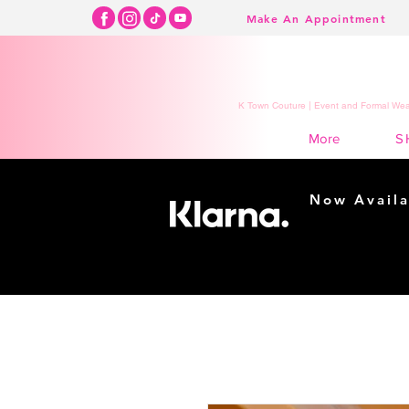
Make An Appointment
K Town Couture | Event and Formal Wear
S
More
Now Availa
Shopping m
easy...
Buy Now, Pay Lat