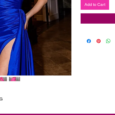
Add to Cart
NG