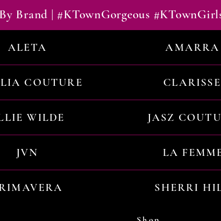
By Brand | #KTownGorgeous #KTownGirl
ALETA
AMARRA
ILIA COUTURE
CLARISSE
LLIE WILDE
JASZ COUT
JVN
LA FEMM
RIMAVERA
SHERRI HI
Shop