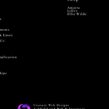
Amarra
Lilly's
Ellie Wilde
s
ments
 & Envoy
 Us
pplication
hips
Couture Web Designs
A UX/UI and Web & Inventory