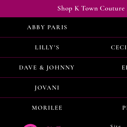
Shop K Town Couture 
ABBY PARIS
LILLY'S
CEC
DAVE & JOHNNY
E
JOVANI
MORILEE
P
Site