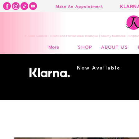
KLARN
Make An Appointment
K Town Couture | Event and Formal Wear Boutique | Kearny Nebraska | Shippin
SHOP
ABOUT US
More
Now Available
Shopping made
easy...
Buy Now, Pay Later!