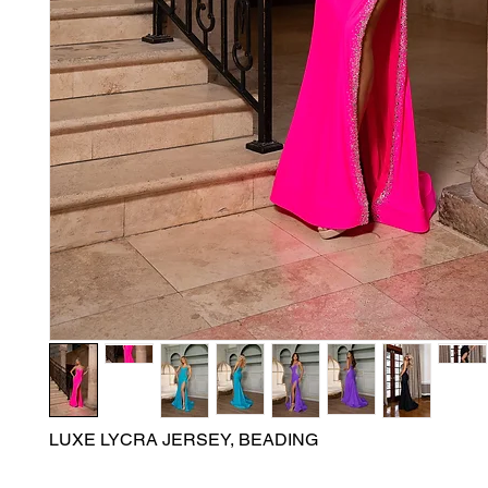
LUXE LYCRA JERSEY, BEADING