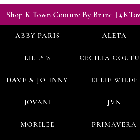
Shop K Town Couture By Brand | #KT
ABBY PARIS
ALETA
LILLY'S
CECILIA COUT
DAVE & JOHNNY
ELLIE WILDE
JOVANI
JVN
MORILEE
PRIMAVERA