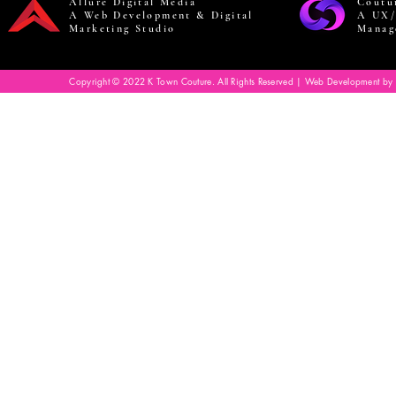
Allure Digital Media
Coutu
A Web Development & Digital
A UX/
Marketing Studio
Manag
Copyright © 2022 K Town Couture. All Rights Reserved | Web Development by