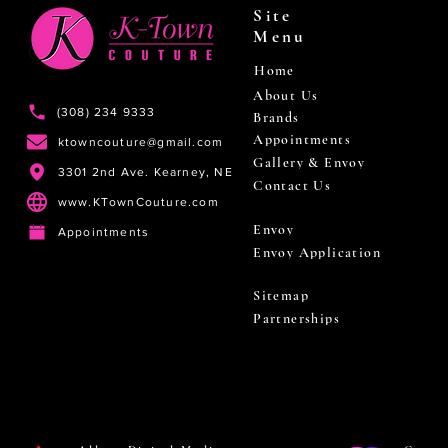
Site
Menu
Home
About Us
(308) 234 9333
Brands
Appointments
ktowncouture@gmail.com
Gallery & Envoy
3301 2nd Ave. Kearney, NE
Contact Us
www.KTownCouture.com
Envoy
Appointments
Envoy Application
Sitemap
Partnerships