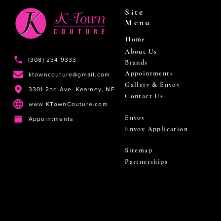
Site
Menu
Home
About Us
(308) 234 9333
Brands
Appointments
ktowncouture@gmail.com
Gallery & Envoy
3301 2nd Ave. Kearney, NE
Contact Us
www.KTownCouture.com
Envoy
Appointments
Envoy Application
Sitemap
Partnerships