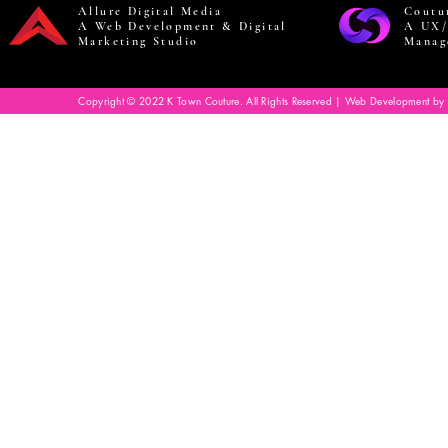
Allure Digital Media
Coutu
A Web Development & Digital
A UX/
Marketing Studio
Manag
Copyright © 2022 K Town Couture. All Rights Reserved | Web Development by