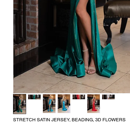
STRETCH SATIN JERSEY, BEADING, 3D FLOWERS