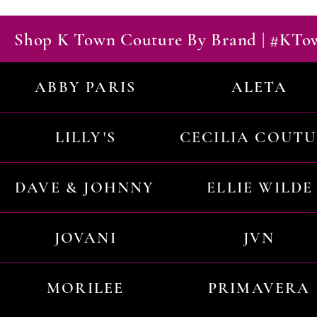
Shop K Town Couture By Brand | #KT
ABBY PARIS
ALETA
LILLY'S
CECILIA COUT
DAVE & JOHNNY
ELLIE WILDE
JOVANI
JVN
MORILEE
PRIMAVERA