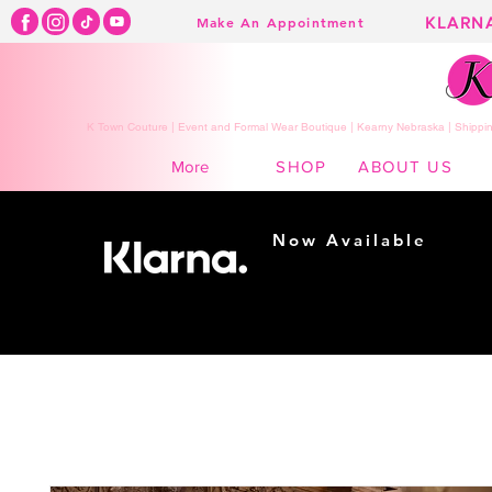
KLARN
Make An Appointment
K Town Couture | Event and Formal Wear Boutique | Kearny Nebraska | Shippin
SHOP
ABOUT US
More
Now Available
Shopping made
easy...
Buy Now, Pay Later!