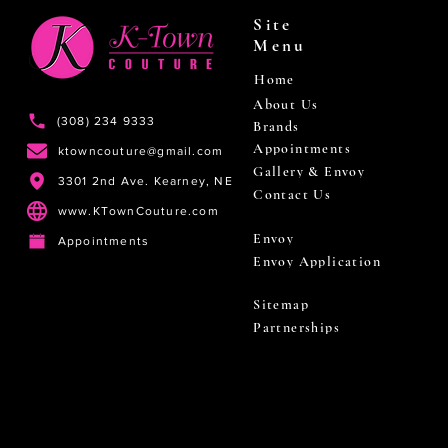
Site
Menu
Home
About Us
(308) 234 9333
Brands
Appointments
ktowncouture@gmail.com
Gallery & Envoy
3301 2nd Ave. Kearney, NE
Contact Us
www.KTownCouture.com
Envoy
Appointments
Envoy Application
Sitemap
Partnerships