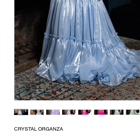
CRYSTAL ORGANZA