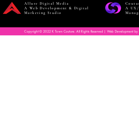
Allure Digital Media
Coutu
A Web Development & Digital
A UX/
Marketing Studio
Manag
Copyright © 2022 K Town Couture. All Rights Reserved | Web Development by