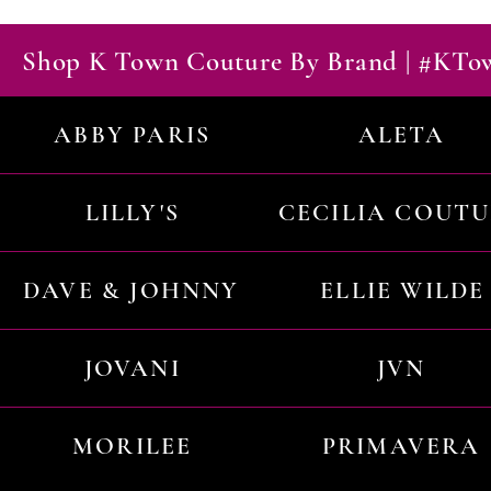
Shop K Town Couture By Brand | #KT
ABBY PARIS
ALETA
LILLY'S
CECILIA COUT
DAVE & JOHNNY
ELLIE WILDE
JOVANI
JVN
MORILEE
PRIMAVERA