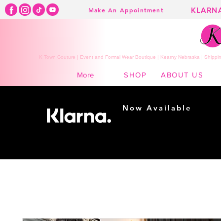
KLARN
Make An Appointment
K Town Couture | Event and Formal Wear Boutique | Kearny Nebraska | Shippin
SHOP
ABOUT US
More
Now Available
Shopping made
easy...
Buy Now, Pay Later!