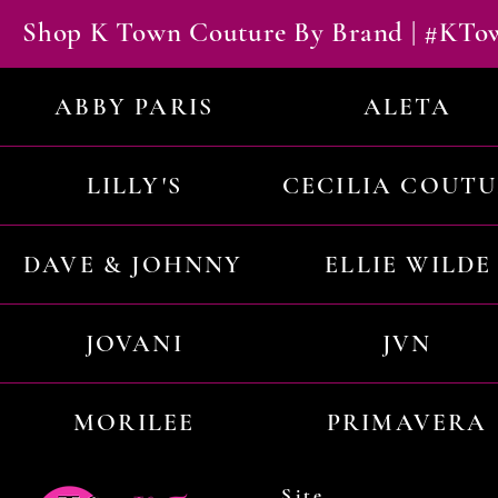
Shop K Town Couture By Brand | #KT
ABBY PARIS
ALETA
LILLY'S
CECILIA COUT
DAVE & JOHNNY
ELLIE WILDE
JOVANI
JVN
MORILEE
PRIMAVERA
Site