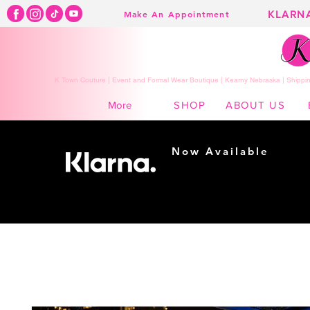
KLARN
Make An Appointment
K Town Couture | Event and Formal Wear Boutique | Kearny Nebraska | Shippin
SHOP
ABOUT US
More
Now Available
Shopping made
easy...
Buy Now, Pay Later!