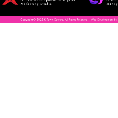
Marketing Studio
Manag
Copyright © 2022 K Town Couture. All Rights Reserved | Web Development by