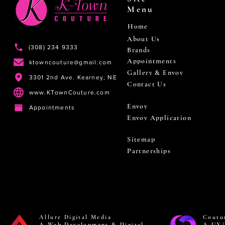
Menu
Home
About Us
(308) 234 9333
Brands
Appointments
ktowncouture@gmail.com
Gallery & Envoy
3301 2nd Ave. Kearney, NE
Contact Us
www.KTownCouture.com
Envoy
Appointments
Envoy Application
Sitemap
Partnerships
Allure Digital Media
Coutu
A Web Development & Digital
A UX/