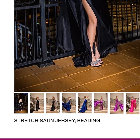
STRETCH SATIN JERSEY, BEADING