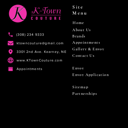
Site
Menu
Home
About Us
(308) 234 9333
Brands
Appointments
ktowncouture@gmail.com
Gallery & Envoy
3301 2nd Ave. Kearney, NE
Contact Us
www.KTownCouture.com
Envoy
Appointments
Envoy Application
Sitemap
Partnerships