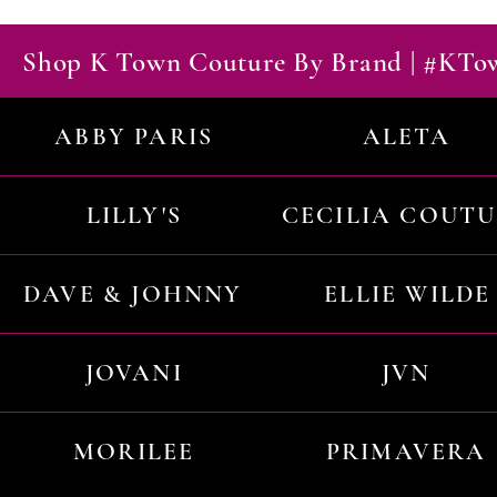
Shop K Town Couture By Brand | #KT
ABBY PARIS
ALETA
LILLY'S
CECILIA COUT
DAVE & JOHNNY
ELLIE WILDE
JOVANI
JVN
MORILEE
PRIMAVERA