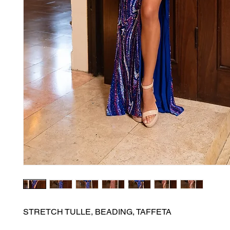
STRETCH TULLE, BEADING, TAFFETA