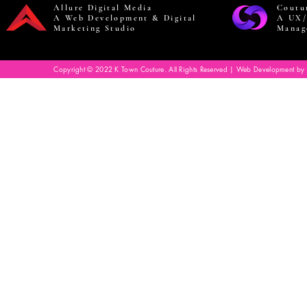
Allure Digital Media
Coutu
A Web Development & Digital
A UX/
Marketing Studio
Manag
Copyright © 2022 K Town Couture. All Rights Reserved | Web Development by