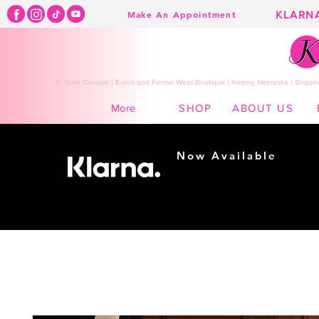
KLARN
Make An Appointment
K Town Couture | Event and Formal Wear Boutique | Kearny Nebraska | Shippin
SHOP
ABOUT US
More
Now Available
Shopping made
easy...
Buy Now, Pay Later!