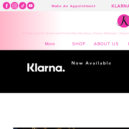
KLARN
Make An Appointment
K Town Couture | Event and Formal Wear Boutique | Kearny Nebraska | Shippin
SHOP
ABOUT US
More
Now Available
Shopping made
easy...
Buy Now, Pay Later!