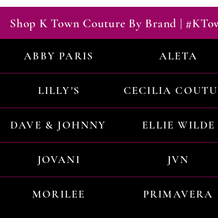
Shop K Town Couture By Brand | #KT
ABBY PARIS
ALETA
LILLY'S
CECILIA COUT
DAVE & JOHNNY
ELLIE WILDE
JOVANI
JVN
MORILEE
PRIMAVERA