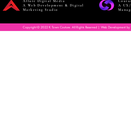
Allure Digital Media
Coutu
A Web Development & Digital
A UX/
Marketing Studio
Manag
Copyright © 2022 K Town Couture. All Rights Reserved | Web Development by