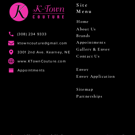
Site
Menu
Home
About Us
(308) 234 9333
Brands
Appointments
ktowncouture@gmail.com
Gallery & Envoy
3301 2nd Ave. Kearney, NE
Contact Us
www.KTownCouture.com
Envoy
Appointments
Envoy Application
Sitemap
Partnerships