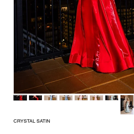
CRYSTAL SATIN