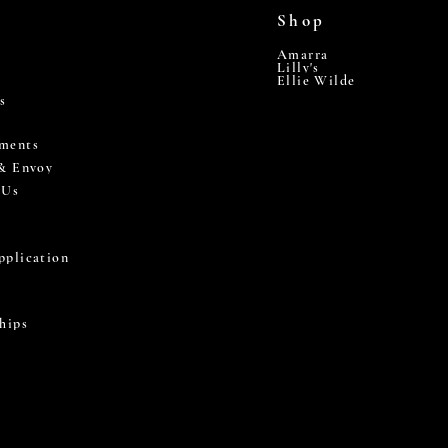
Shop
Amarra
Lilly's
Ellie Wilde
s
ments
 & Envoy
 Us
pplication
hips