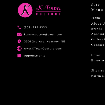
Site
Menu
Home
About U
(308) 234 9333
Brands
Appoint
ktowncouture@gmail.com
Gallery
3301 2nd Ave. Kearney, NE
Contact
www.KTownCouture.com
Envoy
Appointments
Envoy A
Sitemap
Partners