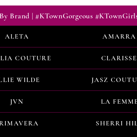
By Brand | #KTownGorgeous #KTownGirl
ALETA
AMARRA
ILIA COUTURE
CLARISSE
LLIE WILDE
JASZ COUT
JVN
LA FEMM
RIMAVERA
SHERRI HI