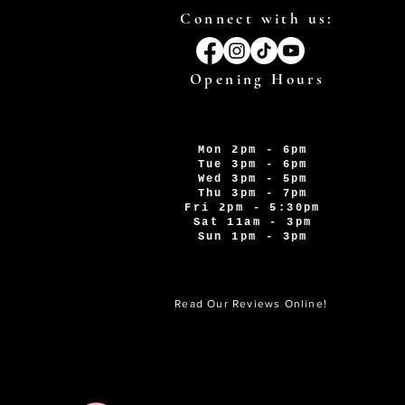
Connect with us:
Opening Hours
Mon 2pm - 6pm
Tue 3pm - 6pm
Wed 3pm - 5pm
Thu 3pm - 7pm
Fri 2pm - 5:30pm
Sat 11am - 3pm
Sun 1pm - 3pm
Read Our Reviews Online!