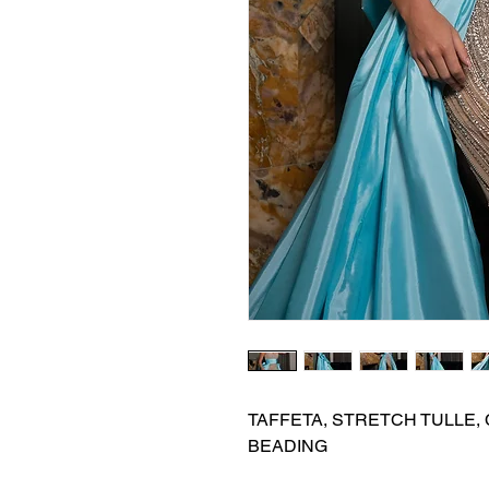
TAFFETA, STRETCH TULLE, 
BEADING