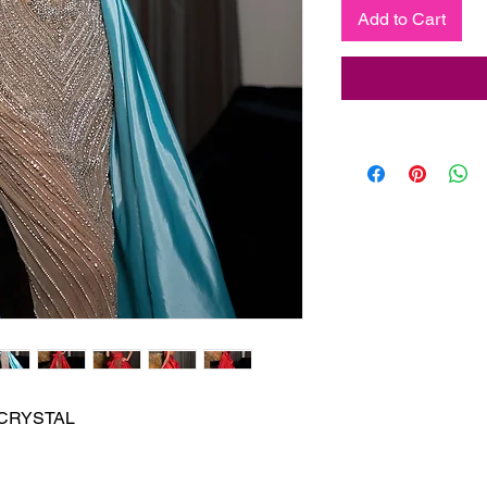
Add to Cart
CRYSTAL
