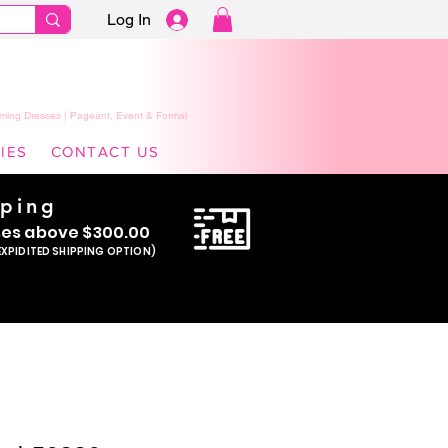
Log In
ming Dresses | Pageant, Event & Formal
IES
CONTACT US
pping
se
s above $300.00
EXPIDITED SHIPPING OPTION)