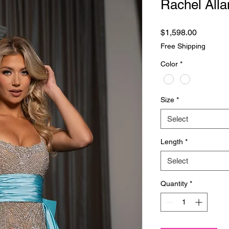
Rachel Alla
Price
$1,598.00
Free Shipping
Color
*
Size
*
Select
Length
*
Select
Quantity
*