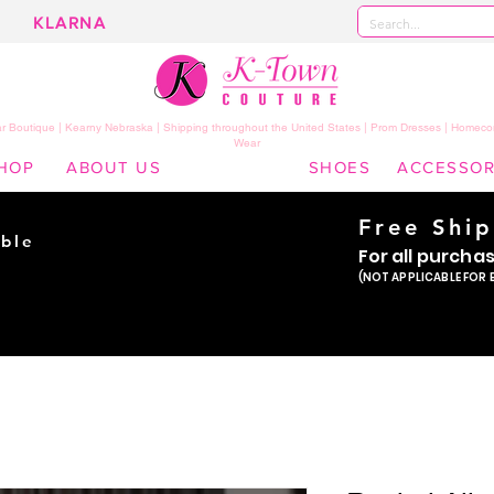
KLARNA
 Boutique | Kearny Nebraska | Shipping throughout the United States | Prom Dresses | Homeco
Wear
HOP
ABOUT US
SHOES
ACCESSOR
Free Shi
ble
For all purcha
ade
(NOT APPLICABLE FOR 
er!