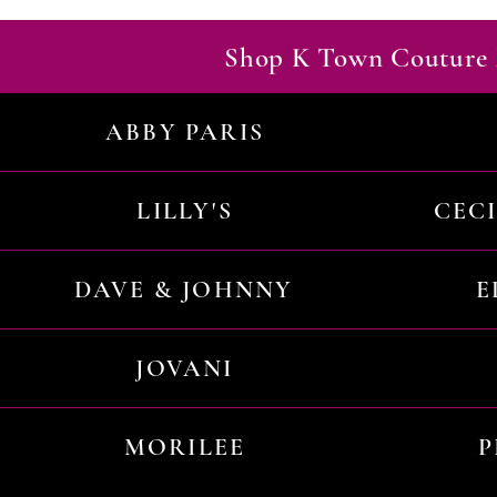
Shop K Town Couture 
ABBY PARIS
LILLY'S
CEC
DAVE & JOHNNY
E
JOVANI
MORILEE
P