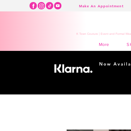
Make An Appointment
K Town Couture | Event and Formal Wear
S
More
Now Availa
Shopping m
easy...
Buy Now, Pay Lat