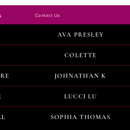
s
Contact Us
AVA PRESLEY
COLETTE
URE
JOHNATHAN K
E
LUCCI LU
LL
SOPHIA THOMAS