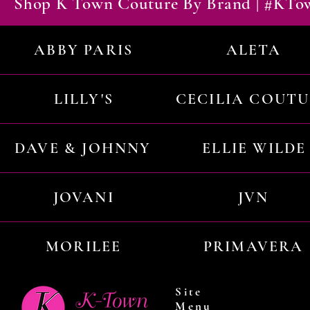
Shop K Town Couture By Brand | #KT
ABBY PARIS
ALETA
LILLY'S
CECILIA COUT
DAVE & JOHNNY
ELLIE WILDE
JOVANI
JVN
MORILEE
PRIMAVERA
Site
Menu