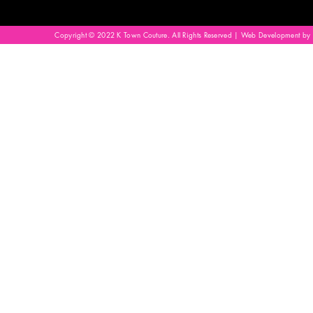
Copyright © 2022 K Town Couture. All Rights Reserved | Web Development by