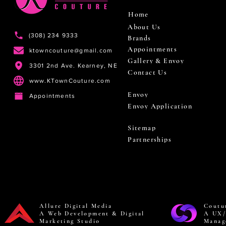
Home
About Us
(308) 234 9333
Brands
Appointments
ktowncouture@gmail.com
Gallery & Envoy
3301 2nd Ave. Kearney, NE
Contact Us
www.KTownCouture.com
Envoy
Appointments
Envoy Application
Sitemap
Partnerships
Allure Digital Media
Coutu
A Web Development & Digital
A UX/
Marketing Studio
Manag