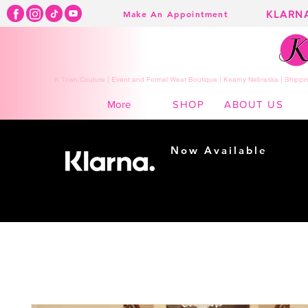
KLARN
Make An Appointment
K Town Couture | Event and Formal Wear Boutique | Kearny Nebraska | Shippin
SHOP
ABOUT US
More
Now Available
Shopping made
easy...
Buy Now, Pay Later!