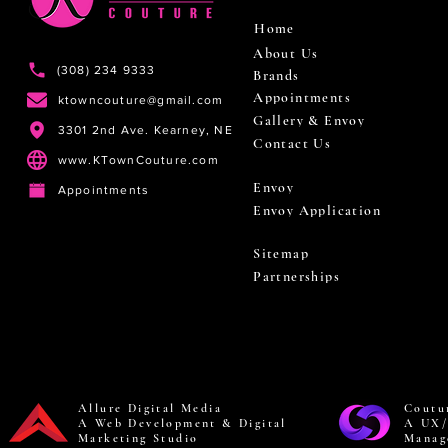
Home
About Us
(308) 234 9333
Brands
Appointments
ktowncouture@gmail.com
Gallery & Envoy
3301 2nd Ave. Kearney, NE
Contact Us
www.KTownCouture.com
Envoy
Appointments
Envoy Application
Sitemap
Partnerships
Allure Digital Media
Coutu
A Web Development & Digital
A UX/
Marketing Studio
Manag