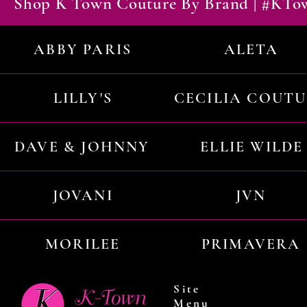
Shop K Town Couture By Brand | #KT
ABBY PARIS
ALETA
LILLY'S
CECILIA COUT
DAVE & JOHNNY
ELLIE WILDE
JOVANI
JVN
MORILEE
PRIMAVERA
Site
Menu