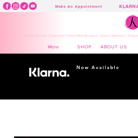
KLARN
Make An Appointment
K Town Couture | Event and Formal Wear Boutique | Kearny Nebraska | Shippin
SHOP
ABOUT US
More
Now Available
Shopping made
easy...
Buy Now, Pay Later!