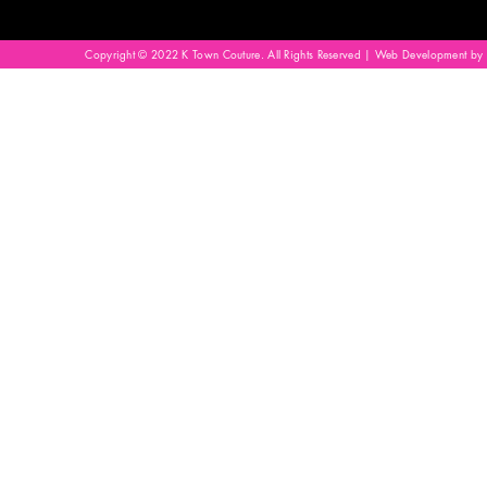
Copyright © 2022 K Town Couture. All Rights Reserved | Web Development by