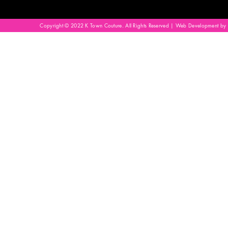
Copyright © 2022 K Town Couture. All Rights Reserved | Web Development by