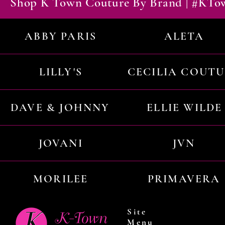
Shop K Town Couture By Brand | #KT
ABBY PARIS
ALETA
LILLY'S
CECILIA COUT
DAVE & JOHNNY
ELLIE WILDE
JOVANI
JVN
MORILEE
PRIMAVERA
Site
Menu