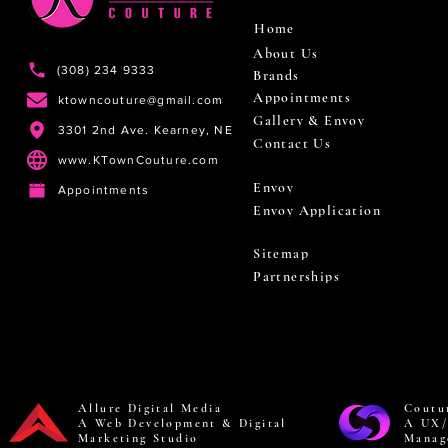
Home
About Us
(308) 234 9333
Brands
Appointments
ktowncouture@gmail.com
Gallery & Envoy
3301 2nd Ave. Kearney, NE
Contact Us
www.KTownCouture.com
Envoy
Appointments
Envoy Application
Sitemap
Partnerships
Allure Digital Media
Coutu
A Web Development & Digital
A UX/
Marketing Studio
Manag