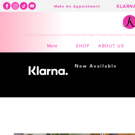
KLARN
Make An Appointment
K Town Couture | Event and Formal Wear Boutique | Kearny Nebraska | Shippin
SHOP
ABOUT US
More
Now Available
Shopping made
easy...
Buy Now, Pay Later!