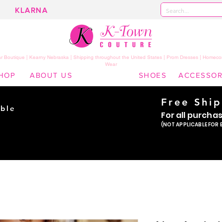
KLARNA
 Boutique | Kearny Nebraska | Shipping throughout the United States | Prom Dresses | Homeco
Wear
HOP
ABOUT US
SHOES
ACCESSOR
Free Shi
ble
For all purcha
ade
(NOT APPLICABLE FOR 
er!