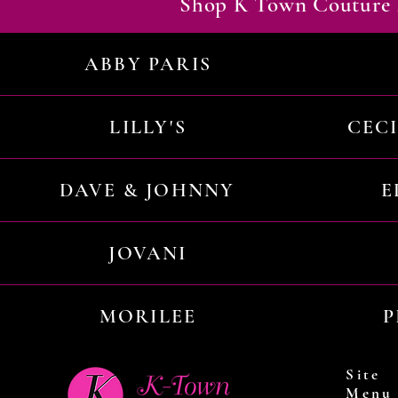
Shop K Town Couture 
ABBY PARIS
LILLY'S
CEC
DAVE & JOHNNY
E
JOVANI
MORILEE
P
Site
Menu