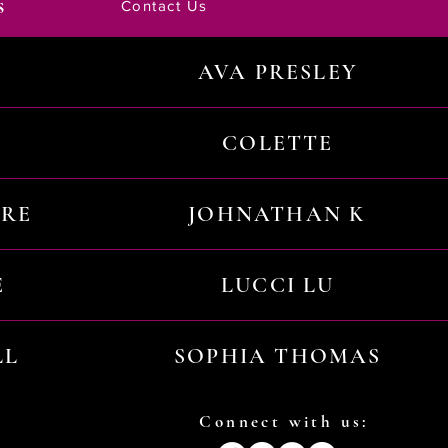
s
Contact Us
AVA PRESLEY
COLETTE
URE
JOHNATHAN K
E
LUCCI LU
LL
SOPHIA THOMAS
Connect with us: