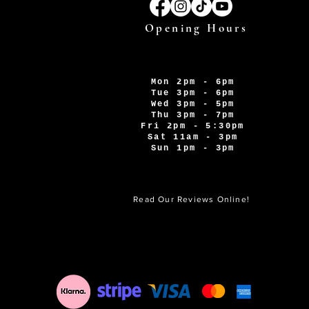
Opening Hours
Mon 2pm - 6pm
Tue 3pm - 6pm
Wed 3pm - 5pm
Thu 3pm - 7pm
Fri 2pm - 5:30pm
Sat 11am - 3pm
Sun 1pm - 3pm
Read Our Reviews Online!