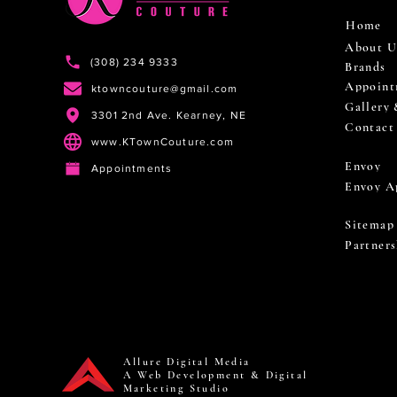
Home
About U
(308) 234 9333
Brands
Appoint
ktowncouture@gmail.com
Gallery
3301 2nd Ave. Kearney, NE
Contact
www.KTownCouture.com
Envoy
Appointments
Envoy A
Sitemap
Partners
Allure Digital Media
A Web Development & Digital
Marketing Studio