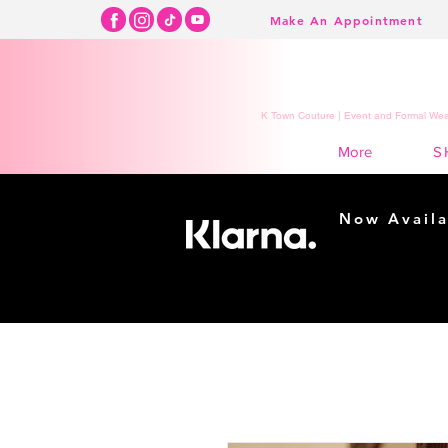
Make An Appointment
K Town Couture | Event and Formal Wear
S
More
Now Availa
Shopping m
easy...
Buy Now, Pay Lat