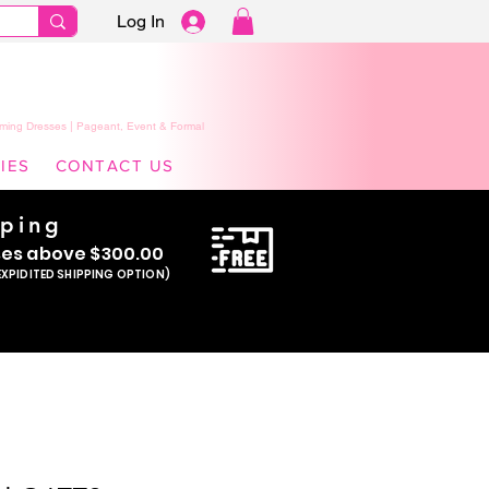
Log In
ming Dresses | Pageant, Event & Formal
IES
CONTACT US
pping
se
s above $300.00
EXPIDITED SHIPPING OPTION)