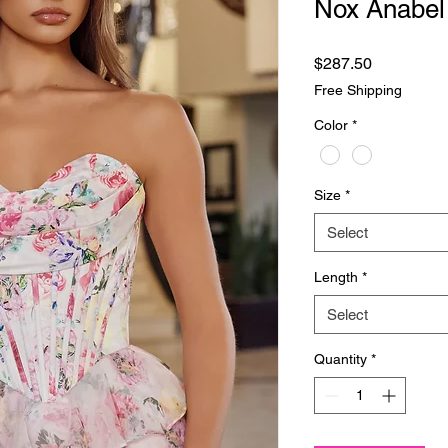
Nox Anabel
Price
$287.50
Free Shipping
Color
*
Size
*
Select
Length
*
Select
Quantity
*