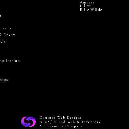
Amarra
Lilly's
Ellie Wilde
s
ments
 & Envoy
 Us
pplication
hips
Couture Web Designs
A UX/UI and Web & Inventory
Management Company