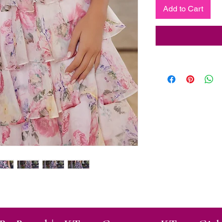
Add to Cart