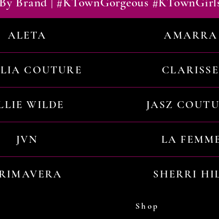
By Brand | #KTownGorgeous #KTownGirl
ALETA
AMARRA
ILIA COUTURE
CLARISSE
LLIE WILDE
JASZ COUT
JVN
LA FEMM
RIMAVERA
SHERRI HI
Shop