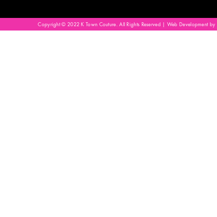
Copyright © 2022 K Town Couture. All Rights Reserved | Web Development by