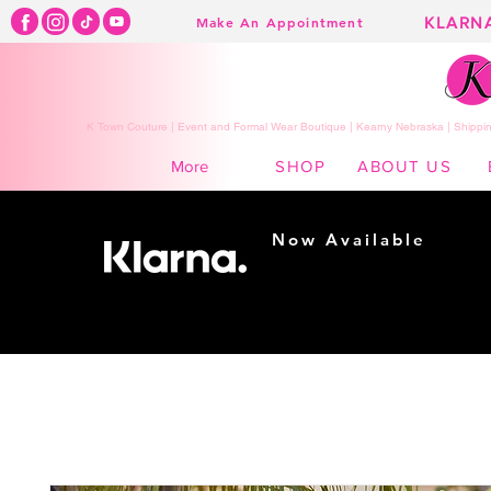
KLARN
Make An Appointment
K Town Couture | Event and Formal Wear Boutique | Kearny Nebraska | Shippin
SHOP
ABOUT US
More
Now Available
Shopping made
easy...
Buy Now, Pay Later!