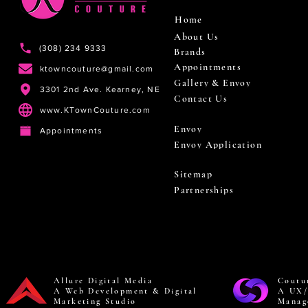
Home
About Us
(308) 234 9333
Brands
Appointments
ktowncouture@gmail.com
Gallery & Envoy
3301 2nd Ave. Kearney, NE
Contact Us
www.KTownCouture.com
Envoy
Appointments
Envoy Application
Sitemap
Partnerships
Allure Digital Media
Coutu
A Web Development & Digital
A UX/
Marketing Studio
Manag