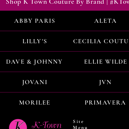
Shop K Town Couture By Brand | #KT
ABBY PARIS
ALETA
LILLY'S
CECILIA COUT
DAVE & JOHNNY
ELLIE WILDE
JOVANI
JVN
MORILEE
PRIMAVERA
Site
Menu