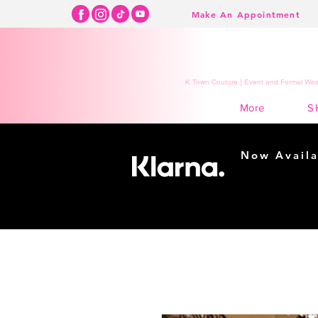
Make An Appointment
K Town Couture | Event and Formal Wear
S
More
Now Availa
Shopping m
easy...
Buy Now, Pay Lat