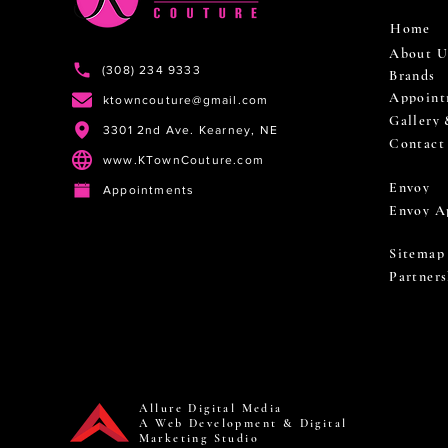
Home
About U
(308) 234 9333
Brands
Appoint
ktowncouture@gmail.com
Gallery
3301 2nd Ave. Kearney, NE
Contact
www.KTownCouture.com
Envoy
Appointments
Envoy A
Sitemap
Partners
Allure Digital Media
A Web Development & Digital
Marketing Studio