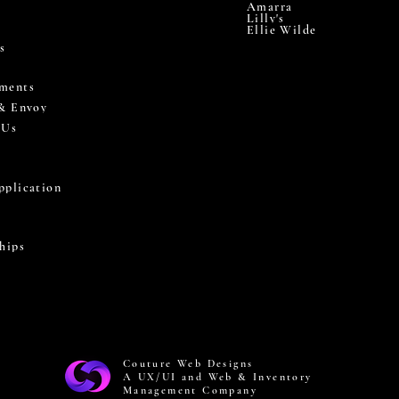
Amarra
Lilly's
Ellie Wilde
s
ments
 & Envoy
 Us
pplication
hips
Couture Web Designs
A UX/UI and Web & Inventory
Management Company