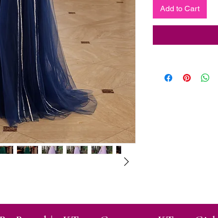
Add to Cart