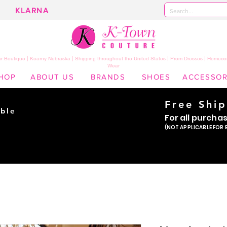
KLARNA
 Boutique | Kearny Nebraska | Shipping throughout the United States | Prom Dresses | Homeco
Wear
HOP
ABOUT US
BRANDS
SHOES
ACCESSOR
Free Shi
ble
For all purcha
ade
(NOT APPLICABLE FOR 
er!