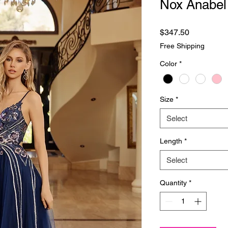
Nox Anabel
Price
$347.50
Free Shipping
Color
*
Size
*
Select
Length
*
Select
Quantity
*