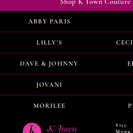
Shop K Town Couture 
ABBY PARIS
LILLY'S
CEC
DAVE & JOHNNY
E
JOVANI
MORILEE
P
Site
Menu