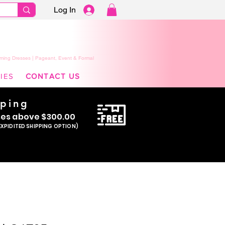
Log In
ming Dresses | Pageant, Event & Formal
IES
CONTACT US
pping
se
s above $300.00
EXPIDITED SHIPPING OPTION)