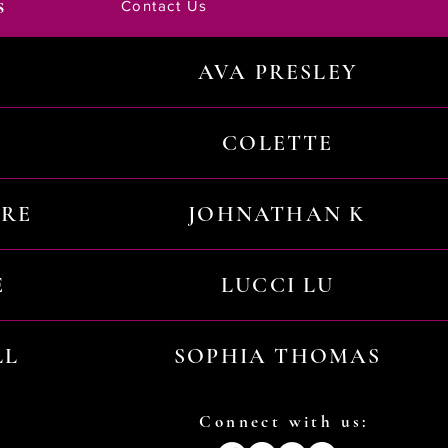
s
Contact Us
AVA PRESLEY
COLETTE
URE
JOHNATHAN K
E
LUCCI LU
LL
SOPHIA THOMAS
Connect with us: