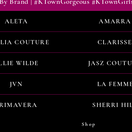
By Brand | #KTownGorgeous #KTownGirl
ALETA
AMARRA
ILIA COUTURE
CLARISSE
LLIE WILDE
JASZ COUT
JVN
LA FEMM
RIMAVERA
SHERRI HI
Shop