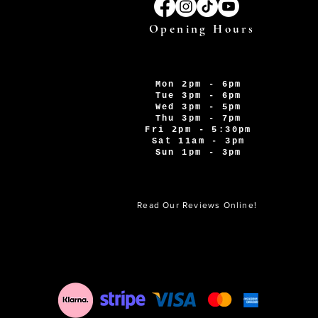
Opening Hours
Mon 2pm - 6pm
Tue 3pm - 6pm
Wed 3pm - 5pm
Thu 3pm - 7pm
Fri 2pm - 5:30pm
Sat 11am - 3pm
Sun 1pm - 3pm
Read Our Reviews Online!