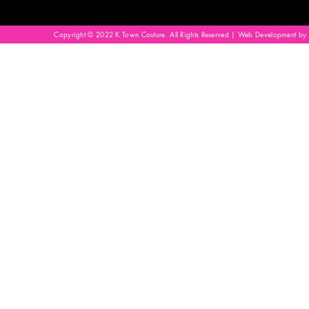
Copyright © 2022 K Town Couture. All Rights Reserved | Web Development by