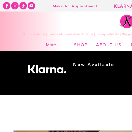
KLARN
Make An Appointment
K Town Couture | Event and Formal Wear Boutique | Kearny Nebraska | Shippin
SHOP
ABOUT US
More
Now Available
Shopping made
easy...
Buy Now, Pay Later!