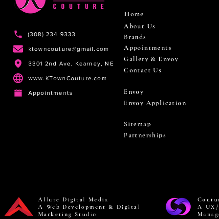
Home
About Us
(308) 234 9333
Brands
Appointments
ktowncouture@gmail.com
Gallery & Envoy
3301 2nd Ave. Kearney, NE
Contact Us
www.KTownCouture.com
Envoy
Appointments
Envoy Application
Sitemap
Partnerships
Allure Digital Media
Coutu
A Web Development & Digital
A UX/
Marketing Studio
Manag