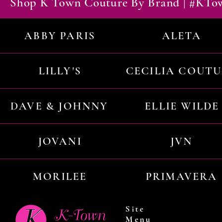
Shop K Town Couture By Brand | #KT
ABBY PARIS
ALETA
LILLY'S
CECILIA COUT
DAVE & JOHNNY
ELLIE WILDE
JOVANI
JVN
MORILEE
PRIMAVERA
Site
Menu