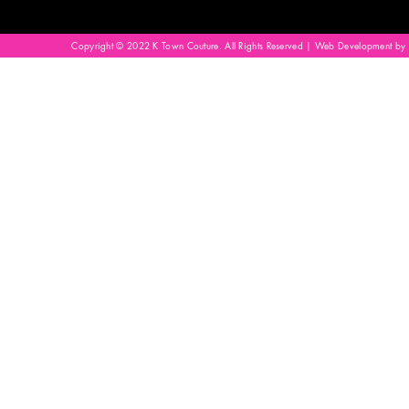
Copyright © 2022 K Town Couture. All Rights Reserved | Web Development by