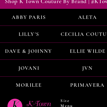
Shop K Town Couture By Brand | #KT
ABBY PARIS
ALETA
LILLY'S
CECILIA COUT
DAVE & JOHNNY
ELLIE WILDE
JOVANI
JVN
MORILEE
PRIMAVERA
Site
Menu