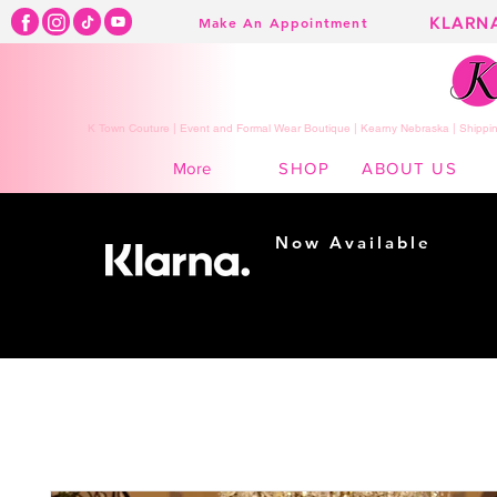
KLARN
Make An Appointment
K Town Couture | Event and Formal Wear Boutique | Kearny Nebraska | Shippin
SHOP
ABOUT US
More
Now Available
Shopping made
easy...
Buy Now, Pay Later!