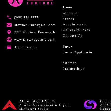
Home
About Us
(308) 234 9333
Brands
Appointments
ktowncouture@gmail.com
Gallery & Envoy
3301 2nd Ave. Kearney, NE
Contact Us
www.KTownCouture.com
Envoy
Appointments
Envoy Application
Sitemap
Partnerships
Allure Digital Media
Coutu
A Web Development & Digital
A UX/
Marketing Studio
Manag