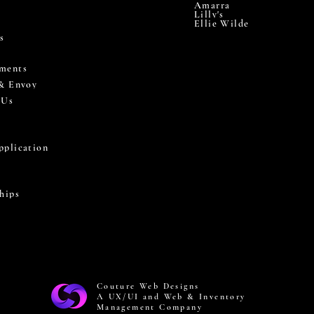
Amarra
Lilly's
Ellie Wilde
s
ments
 & Envoy
 Us
pplication
hips
Couture Web Designs
A UX/UI and Web & Inventory
Management Company