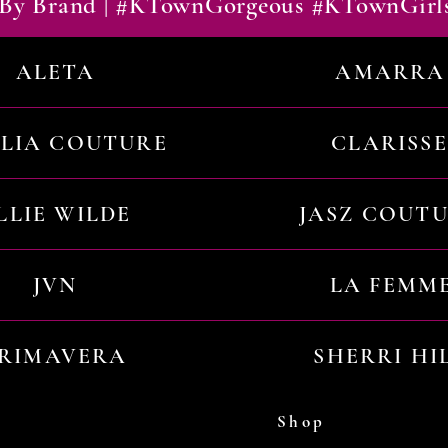
By Brand | #KTownGorgeous #KTownGirl
ALETA
AMARRA
ILIA COUTURE
CLARISSE
LLIE WILDE
JASZ COUT
JVN
LA FEMM
RIMAVERA
SHERRI HI
Shop