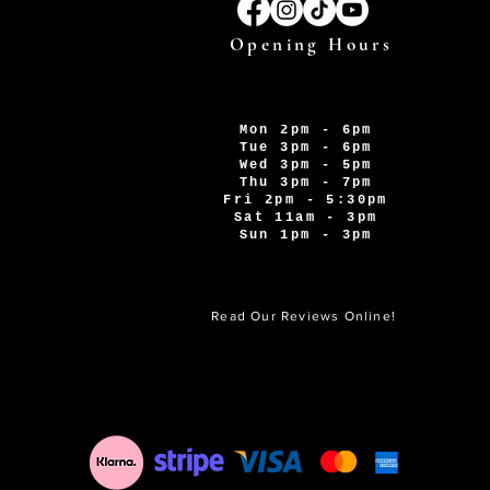
Opening Hours
Mon 2pm - 6pm
Tue 3pm - 6pm
Wed 3pm - 5pm
Thu 3pm - 7pm
Fri 2pm - 5:30pm
Sat 11am - 3pm
Sun 1pm - 3pm
Read Our Reviews Online!