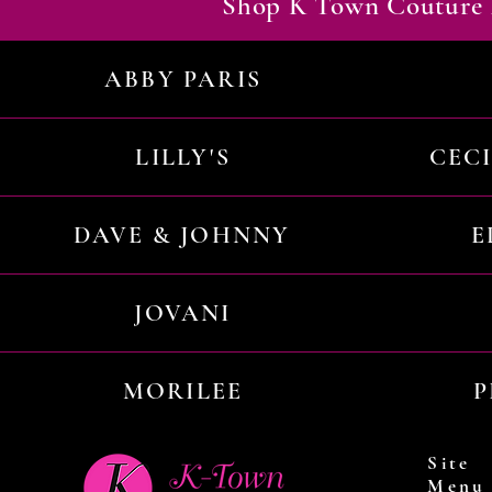
Shop K Town Couture 
ABBY PARIS
LILLY'S
CEC
DAVE & JOHNNY
E
JOVANI
MORILEE
P
Site
Menu