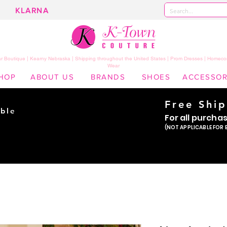
KLARNA
 Boutique | Kearny Nebraska | Shipping throughout the United States | Prom Dresses | Homeco
Wear
HOP
ABOUT US
BRANDS
SHOES
ACCESSOR
Free Shi
ble
For all purcha
ade
(NOT APPLICABLE FOR 
er!