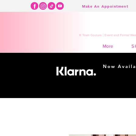
Make An Appointment
K Town Couture | Event and Formal Wear
S
More
Now Availa
Shopping m
easy...
Buy Now, Pay Lat