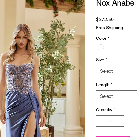
Nox Anabel
Price
$272.50
Free Shipping
Color
*
Size
*
Select
Length
*
Select
Quantity
*