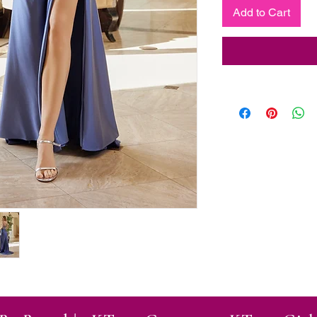
Add to Cart