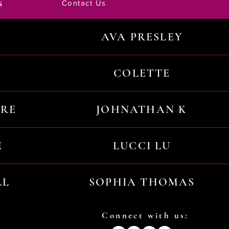
s
Contact Us
AVA PRESLEY
COLETTE
URE
JOHNATHAN K
E
LUCCI LU
LL
SOPHIA THOMAS
Connect with us: