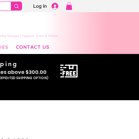
Log In
ming Dresses | Pageant, Event & Formal
IES
CONTACT US
pping
se
s above $300.00
EXPIDITED SHIPPING OPTION)