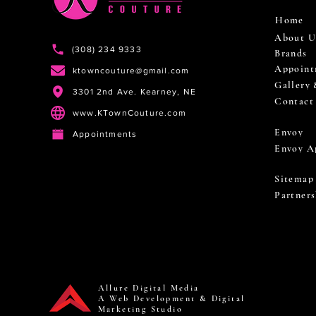
Home
About U
(308) 234 9333
Brands
Appoint
ktowncouture@gmail.com
Gallery
3301 2nd Ave. Kearney, NE
Contact
www.KTownCouture.com
Envoy
Appointments
Envoy A
Sitemap
Partners
Allure Digital Media
A Web Development & Digital
Marketing Studio