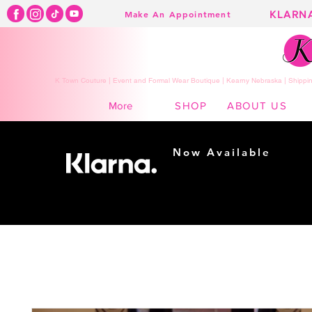
KLARN
Make An Appointment
K Town Couture | Event and Formal Wear Boutique | Kearny Nebraska | Shippin
SHOP
ABOUT US
More
Now Available
Shopping made
easy...
Buy Now, Pay Later!