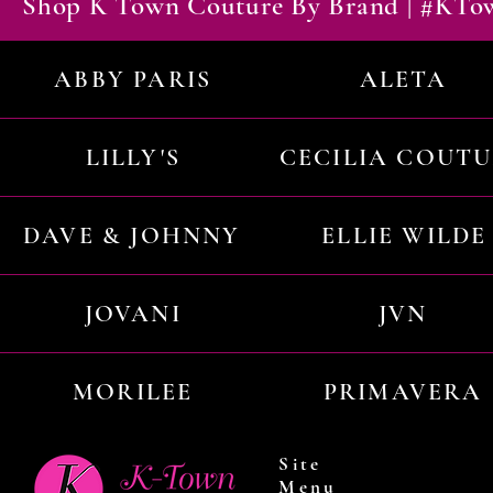
Shop K Town Couture By Brand | #KT
ABBY PARIS
ALETA
LILLY'S
CECILIA COUT
DAVE & JOHNNY
ELLIE WILDE
JOVANI
JVN
MORILEE
PRIMAVERA
Site
Menu