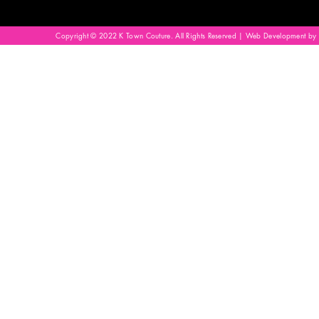
Copyright © 2022 K Town Couture. All Rights Reserved | Web Development by