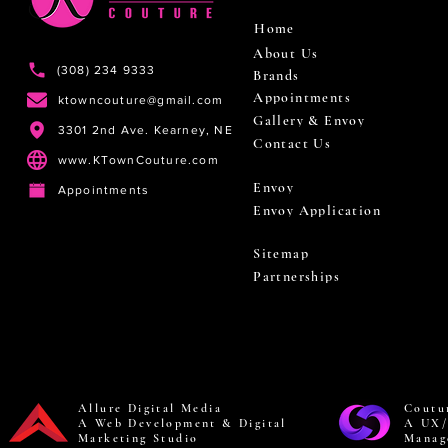
Home
About Us
(308) 234 9333
Brands
Appointments
ktowncouture@gmail.com
Gallery & Envoy
3301 2nd Ave. Kearney, NE
Contact Us
www.KTownCouture.com
Envoy
Appointments
Envoy Application
Sitemap
Partnerships
Allure Digital Media
Coutu
A Web Development & Digital
A UX/
Marketing Studio
Manag