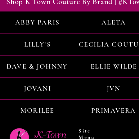
Shop K Town Couture By Brand | #KT
ABBY PARIS
ALETA
LILLY'S
CECILIA COUT
DAVE & JOHNNY
ELLIE WILDE
JOVANI
JVN
MORILEE
PRIMAVERA
Site
Menu