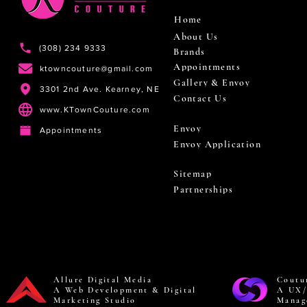
Home
About Us
(308) 234 9333
Brands
Appointments
ktowncouture@gmail.com
Gallery & Envoy
3301 2nd Ave. Kearney, NE
Contact Us
www.KTownCouture.com
Envoy
Appointments
Envoy Application
Sitemap
Partnerships
Allure Digital Media
Coutu
A Web Development & Digital
A UX/
Marketing Studio
Manag