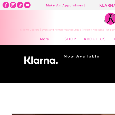
KLARN
Make An Appointment
K Town Couture | Event and Formal Wear Boutique | Kearny Nebraska | Shippin
SHOP
ABOUT US
More
Now Available
Shopping made
easy...
Buy Now, Pay Later!