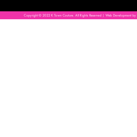
Copyright © 2022 K Town Couture. All Rights Reserved | Web Development by