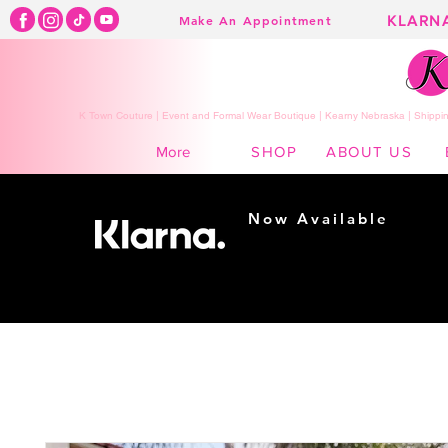
KLARN
Make An Appointment
K Town Couture | Event and Formal Wear Boutique | Kearny Nebraska | Shippin
SHOP
ABOUT US
More
Now Available
Shopping made
easy...
Buy Now, Pay Later!