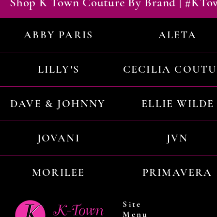
Shop K Town Couture By Brand | #KT
ABBY PARIS
ALETA
LILLY'S
CECILIA COUT
DAVE & JOHNNY
ELLIE WILDE
JOVANI
JVN
MORILEE
PRIMAVERA
Site
Menu