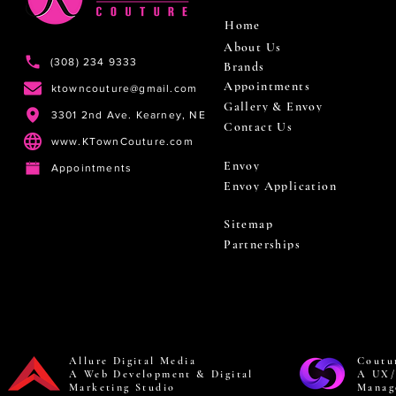
Home
About Us
(308) 234 9333
Brands
Appointments
ktowncouture@gmail.com
Gallery & Envoy
3301 2nd Ave. Kearney, NE
Contact Us
www.KTownCouture.com
Envoy
Appointments
Envoy Application
Sitemap
Partnerships
Allure Digital Media
Coutu
A Web Development & Digital
A UX/
Marketing Studio
Manag