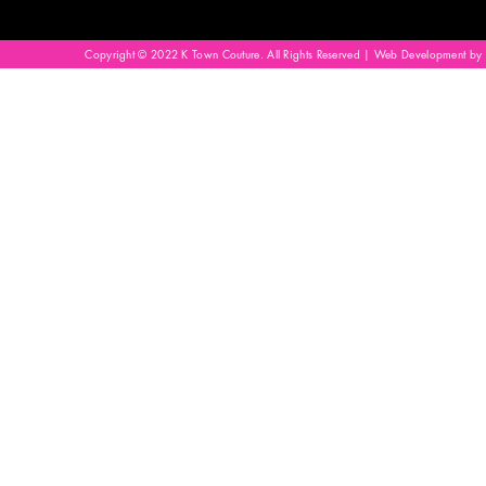
Copyright © 2022 K Town Couture. All Rights Reserved | Web Development by