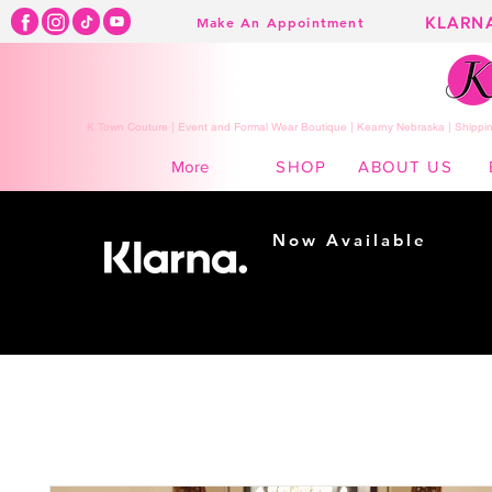
KLARN
Make An Appointment
K Town Couture | Event and Formal Wear Boutique | Kearny Nebraska | Shippin
SHOP
ABOUT US
More
Now Available
Shopping made
easy...
Buy Now, Pay Later!