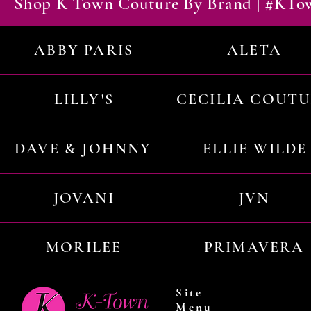
Shop K Town Couture By Brand | #KT
ABBY PARIS
ALETA
LILLY'S
CECILIA COUT
DAVE & JOHNNY
ELLIE WILDE
JOVANI
JVN
MORILEE
PRIMAVERA
Site
Menu