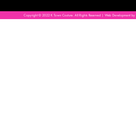
Copyright © 2022 K Town Couture. All Rights Reserved | Web Development by