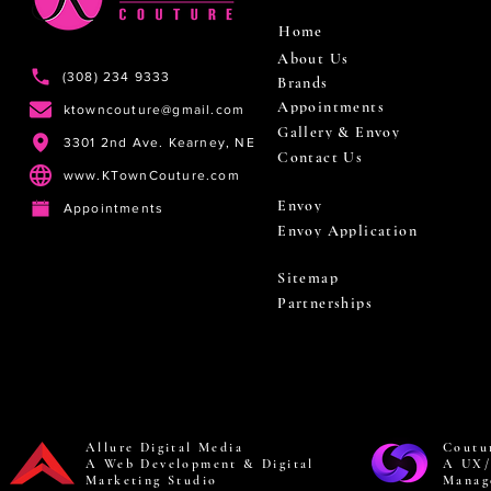
Home
About Us
(308) 234 9333
Brands
Appointments
ktowncouture@gmail.com
Gallery & Envoy
3301 2nd Ave. Kearney, NE
Contact Us
www.KTownCouture.com
Envoy
Appointments
Envoy Application
Sitemap
Partnerships
Allure Digital Media
Coutu
A Web Development & Digital
A UX/
Marketing Studio
Manag