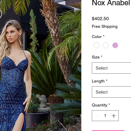
Nox Anabel
Price
$402.50
Free Shipping
Color
*
Size
*
Select
Length
*
Select
Quantity
*