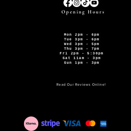
Opening Hours
Mon 2pm - 6pm
Tue 3pm - 6pm
Wed 3pm - 5pm
Thu 3pm - 7pm
Fri 2pm - 5:30pm
Sat 11am - 3pm
Sun 1pm - 3pm
Read Our Reviews Online!