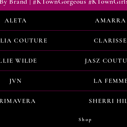
By Brand | #KTownGorgeous #KTownGirl
ALETA
AMARRA
ILIA COUTURE
CLARISSE
LLIE WILDE
JASZ COUT
JVN
LA FEMM
RIMAVERA
SHERRI HI
Shop