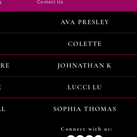
s
Contact Us
AVA PRESLEY
COLETTE
URE
JOHNATHAN K
E
LUCCI LU
LL
SOPHIA THOMAS
Connect with us: