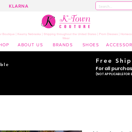
KLARNA
 Boutique | Kearny Nebraska | Shipping throughout the United States | Prom Dresses | Homeco
Wear
HOP
ABOUT US
BRANDS
SHOES
ACCESSOR
Free Shi
ble
For all purcha
ade
(NOT APPLICABLE FOR 
er!