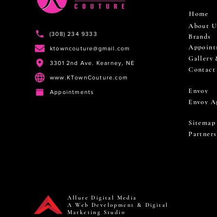
Home
About U
(308) 234 9333
Brands
Appoint
ktowncouture@gmail.com
Gallery
3301 2nd Ave. Kearney, NE
Contact
www.KTownCouture.com
Envoy
Appointments
Envoy A
Sitemap
Partners
Allure Digital Media
A Web Development & Digital
Marketing Studio