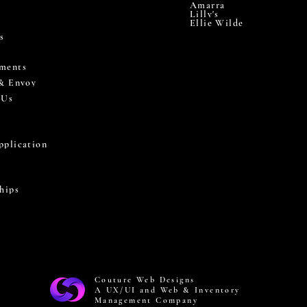
Amarra
Lilly's
Ellie Wilde
s
ments
 & Envoy
 Us
pplication
hips
Couture Web Designs
A UX/UI and Web & Inventory
Management Company