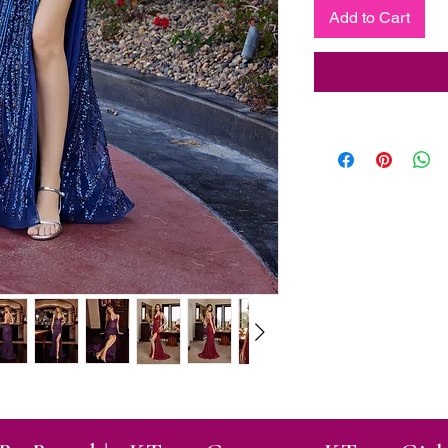
Add to Cart