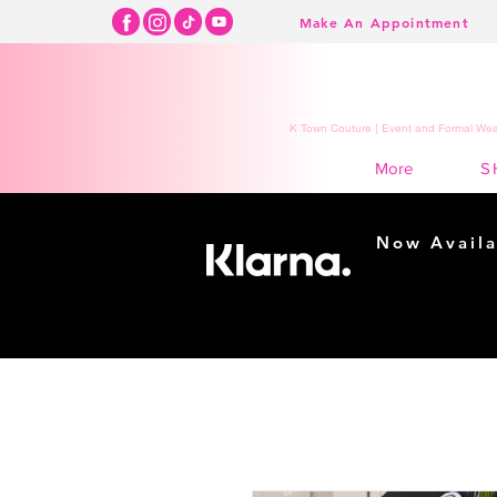
Make An Appointment
K Town Couture | Event and Formal Wear
S
More
Now Availa
Shopping m
easy...
Buy Now, Pay Lat