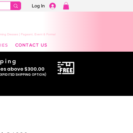
Log In
ming Dresses | Pageant, Event & Formal
IES
CONTACT US
pping
se
s above $300.00
EXPIDITED SHIPPING OPTION)