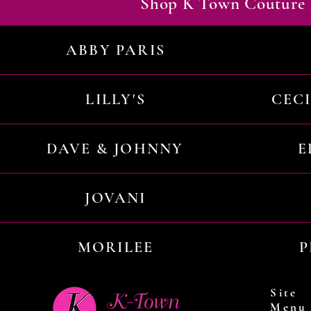
Shop K Town Couture 
ABBY PARIS
LILLY'S
CEC
DAVE & JOHNNY
E
JOVANI
MORILEE
P
Site
Menu