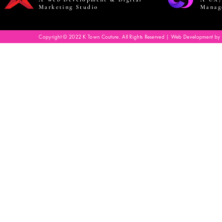
Marketing Studio
Manag
Copyright © 2022 K Town Couture. All Rights Reserved | Web Development by