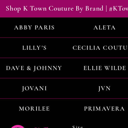
Shop K Town Couture By Brand | #KT
ABBY PARIS
ALETA
LILLY'S
CECILIA COUT
DAVE & JOHNNY
ELLIE WILDE
JOVANI
JVN
MORILEE
PRIMAVERA
Site