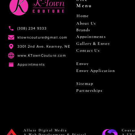
Menu
Home
About Us
(308) 234 9333
Brands
Appointments
ktowncouture@gmail.com
Gallery & Envoy
3301 2nd Ave. Kearney, NE
Contact Us
www.KTownCouture.com
Envoy
Appointments
Envoy Application
Sitemap
Partnerships
Allure Digital Media
Coutu
A Web Development & Digital
A UX/