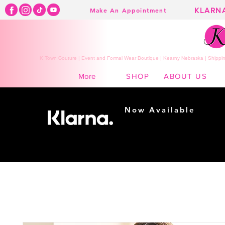
KLARN
Make An Appointment
K Town Couture | Event and Formal Wear Boutique | Kearny Nebraska | Shippin
SHOP
ABOUT US
More
Now Available
Shopping made
easy...
Buy Now, Pay Later!