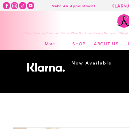
KLARN
Make An Appointment
K Town Couture | Event and Formal Wear Boutique | Kearny Nebraska | Shippin
SHOP
ABOUT US
More
Now Available
Shopping made
easy...
Buy Now, Pay Later!