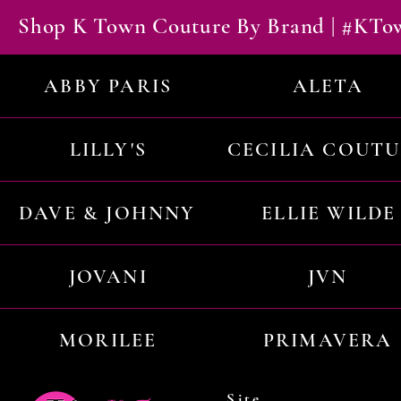
Shop K Town Couture By Brand | #KT
ABBY PARIS
ALETA
LILLY'S
CECILIA COUT
DAVE & JOHNNY
ELLIE WILDE
JOVANI
JVN
MORILEE
PRIMAVERA
Site