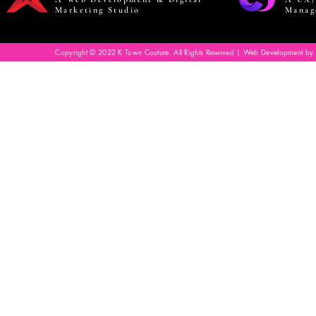
Marketing Studio
Manag
Copyright © 2022 K Town Couture. All Rights Reserved | Web Development by