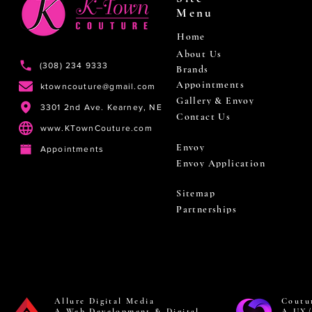
Menu
Home
About Us
(308) 234 9333
Brands
Appointments
ktowncouture@gmail.com
Gallery & Envoy
3301 2nd Ave. Kearney, NE
Contact Us
www.KTownCouture.com
Envoy
Appointments
Envoy Application
Sitemap
Partnerships
Allure Digital Media
Coutu
A Web Development & Digital
A UX/