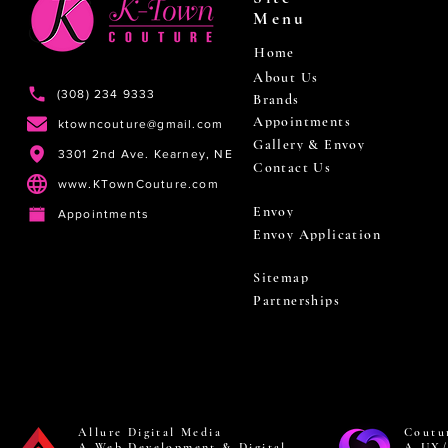
Menu
Home
About Us
(308) 234 9333
Brands
Appointments
ktowncouture@gmail.com
Gallery & Envoy
3301 2nd Ave. Kearney, NE
Contact Us
www.KTownCouture.com
Envoy
Appointments
Envoy Application
Sitemap
Partnerships
Allure Digital Media
Coutu
A Web Development & Digital
A UX/