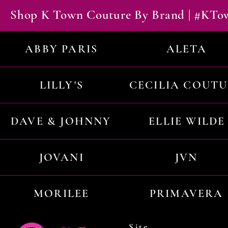
Shop K Town Couture By Brand | #KT
ABBY PARIS
ALETA
LILLY'S
CECILIA COUT
DAVE & JOHNNY
ELLIE WILDE
JOVANI
JVN
MORILEE
PRIMAVERA
Site