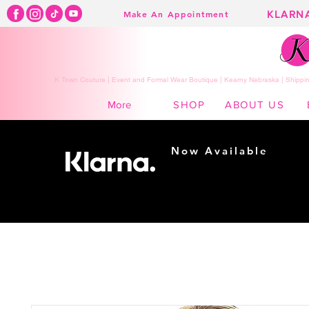
KLARN
Make An Appointment
K Town Couture | Event and Formal Wear Boutique | Kearny Nebraska | Shippin
SHOP
ABOUT US
More
Now Available
Shopping made
easy...
Buy Now, Pay Later!