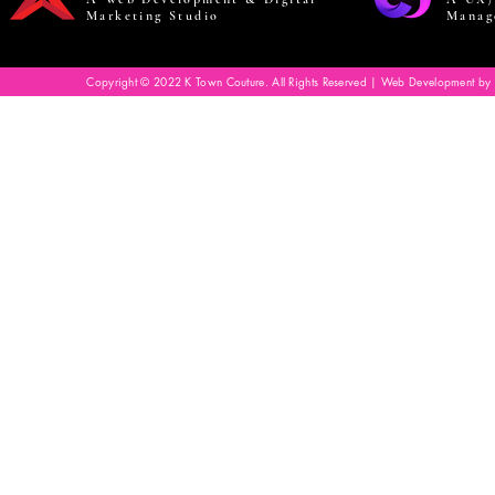
Marketing Studio
Manag
Copyright © 2022 K Town Couture. All Rights Reserved | Web Development by