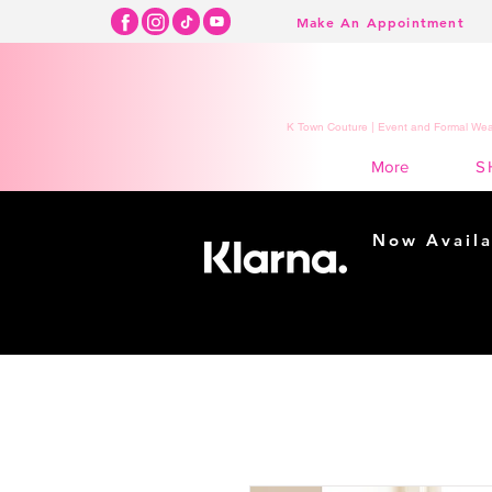
Make An Appointment
K Town Couture | Event and Formal Wear
S
More
Now Availa
Shopping m
easy...
Buy Now, Pay Lat