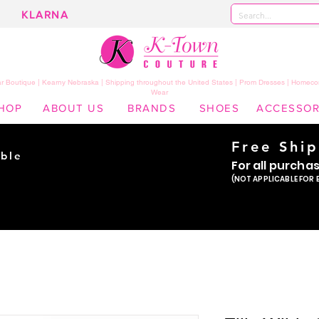
KLARNA
 Boutique | Kearny Nebraska | Shipping throughout the United States | Prom Dresses | Homeco
Wear
HOP
ABOUT US
BRANDS
SHOES
ACCESSOR
Free Shi
ble
For all purcha
ade
(NOT APPLICABLE FOR 
er!