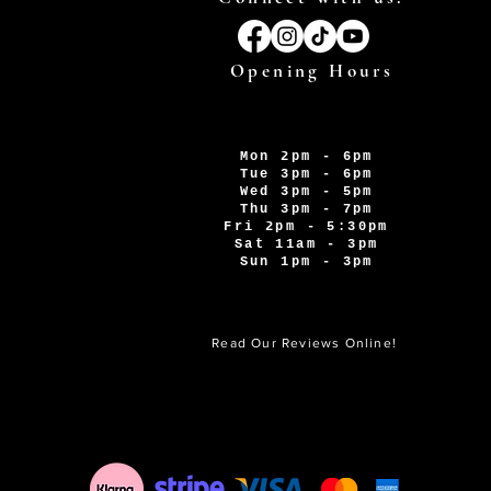
Opening Hours
Mon 2pm - 6pm
Tue 3pm - 6pm
Wed 3pm - 5pm
Thu 3pm - 7pm
Fri 2pm - 5:30pm
Sat 11am - 3pm
Sun 1pm - 3pm
Read Our Reviews Online!