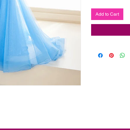
Add to Cart