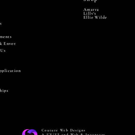
Amarra
Lilly's
Ellie Wilde
s
ments
 & Envoy
 Us
pplication
hips
Couture Web Designs
A UX/UI and Web & Inventory