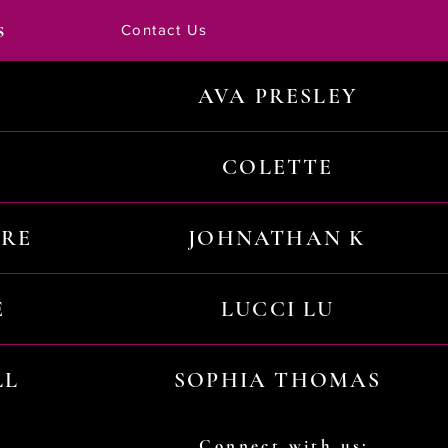
s
Contact Us
AVA PRESLEY
COLETTE
URE
JOHNATHAN K
E
LUCCI LU
LL
SOPHIA THOMAS
Connect with us: