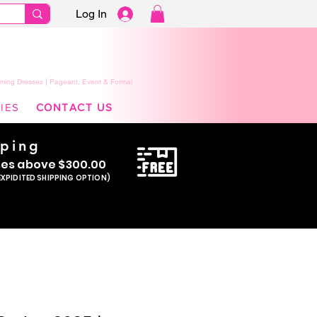
Log In
ming Dresses | Pageant, Event & Formal
IES
CONTACT US
pping
se
s above $300.00
EXPIDITED SHIPPING OPTION)