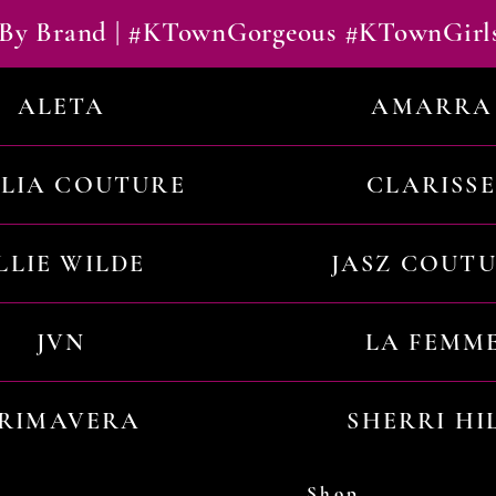
By Brand | #KTownGorgeous #KTownGirl
ALETA
AMARRA
ILIA COUTURE
CLARISSE
LLIE WILDE
JASZ COUT
JVN
LA FEMM
RIMAVERA
SHERRI HI
Shop