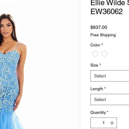
Ellie Wilde 
EW36062
Price
$837.00
Free Shipping
Color
*
Size
*
Select
Length
*
Select
Quantity
*