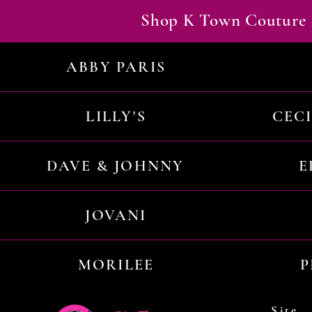
Shop K Town Couture 
ABBY PARIS
LILLY'S
CEC
DAVE & JOHNNY
E
JOVANI
MORILEE
P
Site