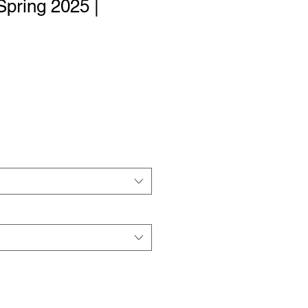
Spring 2025 |