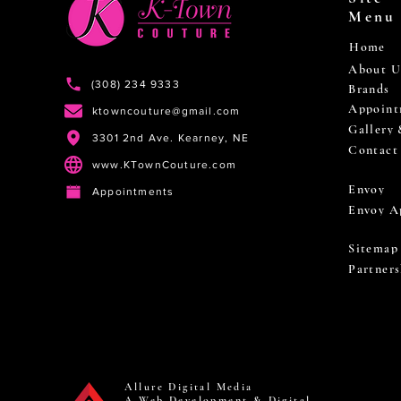
Menu
Home
About U
(308) 234 9333
Brands
Appoint
ktowncouture@gmail.com
Gallery
3301 2nd Ave. Kearney, NE
Contact
www.KTownCouture.com
Envoy
Appointments
Envoy A
Sitemap
Partners
Allure Digital Media
A Web Development & Digital