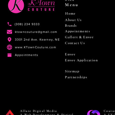
Menu
Home
About Us
(308) 234 9333
Brands
Appointments
ktowncouture@gmail.com
Gallery & Envoy
3301 2nd Ave. Kearney, NE
Contact Us
www.KTownCouture.com
Envoy
Appointments
Envoy Application
Sitemap
Partnerships
Allure Digital Media
Coutu
A Web Development & Digital
A UX/