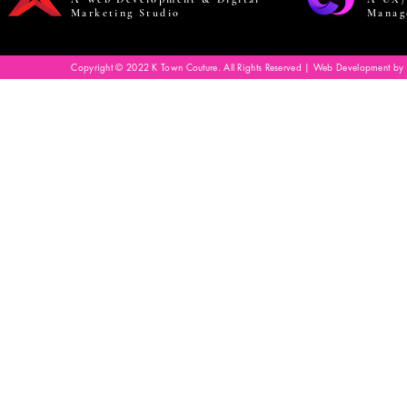
Marketing Studio
Manag
Copyright © 2022 K Town Couture. All Rights Reserved | Web Development by