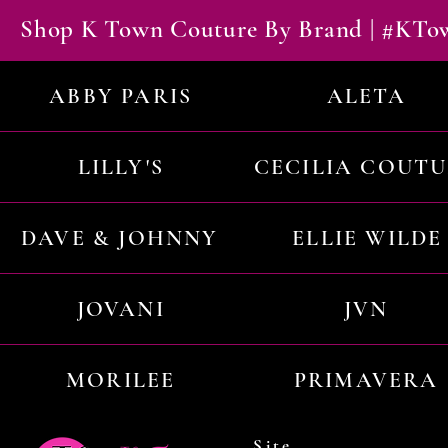
Shop K Town Couture By Brand | #KT
ABBY PARIS
ALETA
LILLY'S
CECILIA COUT
DAVE & JOHNNY
ELLIE WILDE
JOVANI
JVN
MORILEE
PRIMAVERA
Site