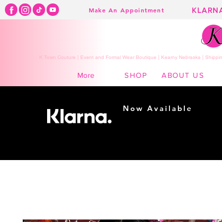
KLARN
Make An Appointment
K Town Couture | Event and Formal Wear Boutique | Kearny Nebraska | Shippin
SHOP
ABOUT US
More
Now Available
Shopping made
easy...
Buy Now, Pay Later!