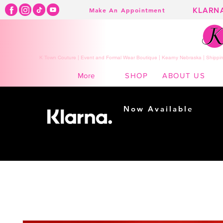
KLARN
Make An Appointment
K Town Couture | Event and Formal Wear Boutique | Kearny Nebraska | Shippin
SHOP
ABOUT US
More
Now Available
Shopping made
easy...
Buy Now, Pay Later!