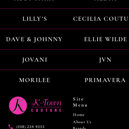
LILLY'S
CECILIA COUT
DAVE & JOHNNY
ELLIE WILDE
JOVANI
JVN
MORILEE
PRIMAVERA
Site
Menu
Home
About Us
(308) 234 9333
Brands