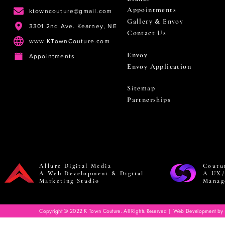
Appointments
ktowncouture@gmail.com
Gallery & Envoy
3301 2nd Ave. Kearney, NE
Contact Us
www.KTownCouture.com
Envoy
Appointments
Envoy Application
Sitemap
Partnerships
Allure Digital Media
Coutu
A Web Development & Digital
A UX/
Marketing Studio
Manag
Copyright © 2022 K Town Couture. All Rights Reserved | Web Development by