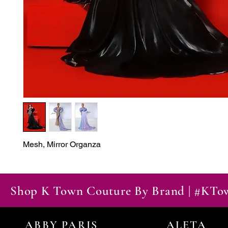
Mesh, Mirror Organza
Shop K Town Couture By Brand | #KT
ABBY PARIS
ALETA