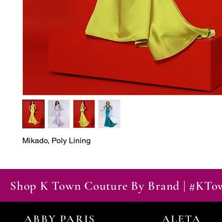
Mikado, Poly Lining
Shop K Town Couture By Brand | #KT
ABBY PARIS
ALETA