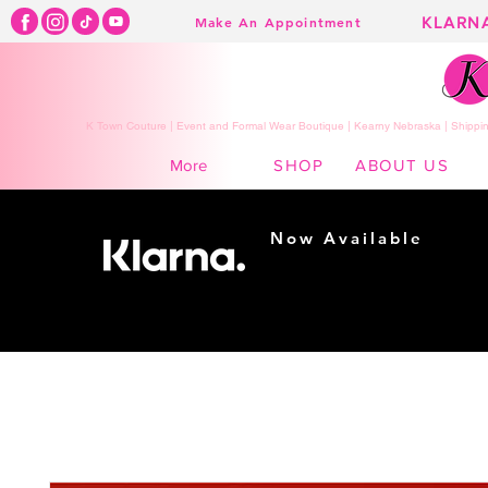
KLARN
Make An Appointment
K Town Couture | Event and Formal Wear Boutique | Kearny Nebraska | Shippin
SHOP
ABOUT US
More
Now Available
Shopping made
easy...
Buy Now, Pay Later!