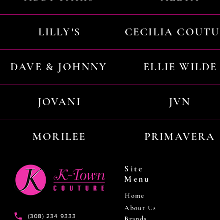
LILLY'S
CECILIA COUT
DAVE & JOHNNY
ELLIE WILDE
JOVANI
JVN
MORILEE
PRIMAVERA
Site
Menu
Home
About Us
(308) 234 9333
Brands