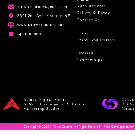
Appointments
ktowncouture@gmail.com
Gallery & Envoy
3301 2nd Ave. Kearney, NE
Contact Us
www.KTownCouture.com
Envoy
Appointments
Envoy Application
Sitemap
Partnerships
Allure Digital Media
Coutu
A Web Development & Digital
A UX/
Marketing Studio
Manag
Copyright © 2022 K Town Couture. All Rights Reserved | Web Development by