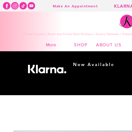
KLARN
Make An Appointment
K Town Couture | Event and Formal Wear Boutique | Kearny Nebraska | Shippin
SHOP
ABOUT US
More
Now Available
Shopping made
easy...
Buy Now, Pay Later!