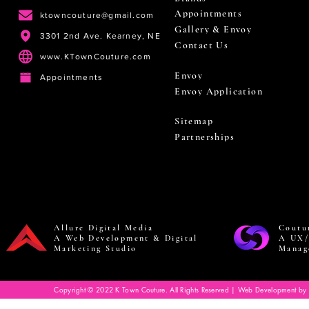
Appointments
ktowncouture@gmail.com
Gallery & Envoy
3301 2nd Ave. Kearney, NE
Contact Us
www.KTownCouture.com
Envoy
Appointments
Envoy Application
Sitemap
Partnerships
Allure Digital Media
Coutu
A Web Development & Digital
A UX/
Marketing Studio
Manag
Copyright © 2022 K Town Couture. All Rights Reserved | Web Development by