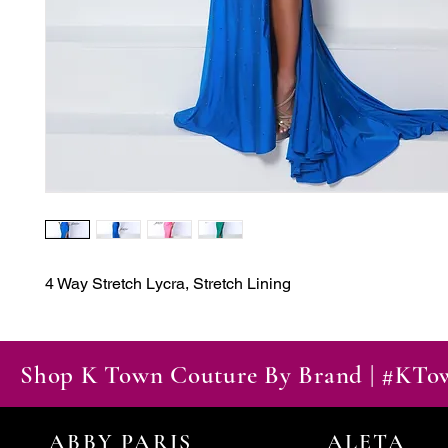
4 Way Stretch Lycra, Stretch Lining
Shop K Town Couture By Brand | #KT
ABBY PARIS
ALETA