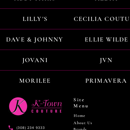
LILLY'S
CECILIA COUT
DAVE & JOHNNY
ELLIE WILDE
JOVANI
JVN
MORILEE
PRIMAVERA
Site
Menu
Home
About Us
(308) 234 9333
Brands