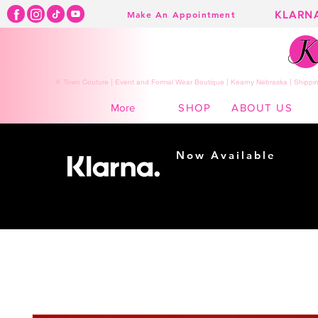
KLARN
Make An Appointment
K Town Couture | Event and Formal Wear Boutique | Kearny Nebraska | Shippin
SHOP
ABOUT US
More
Now Available
Shopping made
easy...
Buy Now, Pay Later!