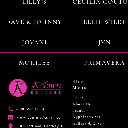
LILLY'S
CECILIA COUT
DAVE & JOHNNY
ELLIE WILDE
JOVANI
JVN
MORILEE
PRIMAVERA
Site
Menu
Home
About Us
(308) 234 9333
Brands
Appointments
ktowncouture@gmail.com
Gallery & Envoy
3301 2nd Ave. Kearney, NE