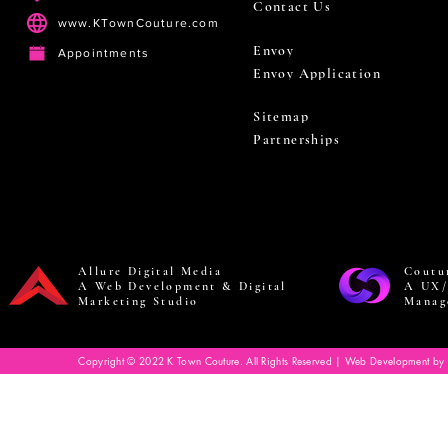
Contact Us
www.KTownCouture.com
Envoy
Appointments
Envoy Application
Sitemap
Partnerships
Allure Digital Media
Coutu
A Web Development & Digital
A UX/
Marketing Studio
Manag
Copyright © 2022 K Town Couture. All Rights Reserved | Web Development by