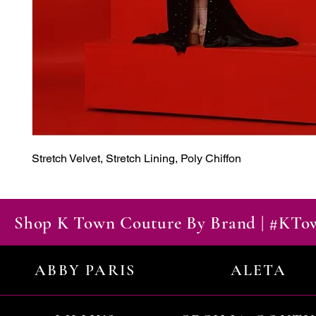
Stretch Velvet, Stretch Lining, Poly Chiffon
Shop K Town Couture By Brand | #KT
ABBY PARIS
ALETA