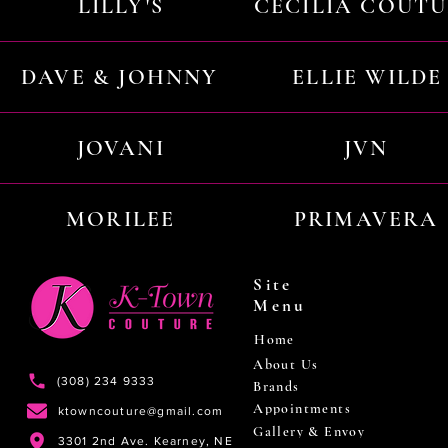
LILLY'S
CECILIA COUT
DAVE & JOHNNY
ELLIE WILDE
JOVANI
JVN
MORILEE
PRIMAVERA
Site
Menu
Home
About Us
(308) 234 9333
Brands
Appointments
ktowncouture@gmail.com
Gallery & Envoy
3301 2nd Ave. Kearney, NE