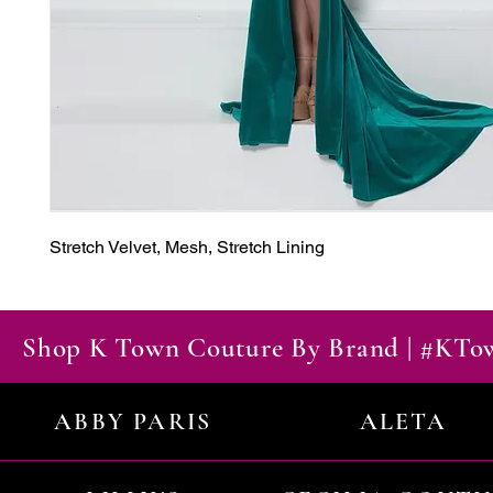
Stretch Velvet, Mesh, Stretch Lining
Shop K Town Couture By Brand | #KT
ABBY PARIS
ALETA