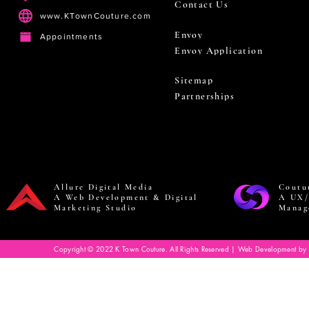
Contact Us
www.KTownCouture.com
Envoy
Appointments
Envoy Application
Sitemap
Partnerships
Allure Digital Media
Coutu
A Web Development & Digital
A UX/
Marketing Studio
Manag
Copyright © 2022 K Town Couture. All Rights Reserved | Web Development by