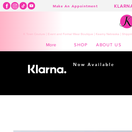
KLARN
Make An Appointment
K Town Couture | Event and Formal Wear Boutique | Kearny Nebraska | Shippin
SHOP
ABOUT US
More
Now Available
Shopping made
easy...
Buy Now, Pay Later!