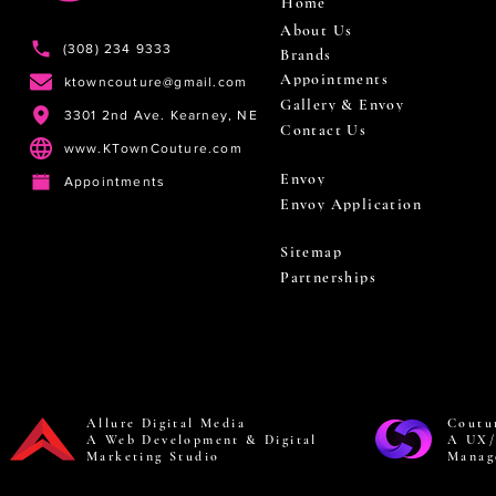
Home
About Us
(308) 234 9333
Brands
Appointments
ktowncouture@gmail.com
Gallery & Envoy
3301 2nd Ave. Kearney, NE
Contact Us
www.KTownCouture.com
Envoy
Appointments
Envoy Application
Sitemap
Partnerships
Allure Digital Media
Coutu
A Web Development & Digital
A UX/
Marketing Studio
Manag