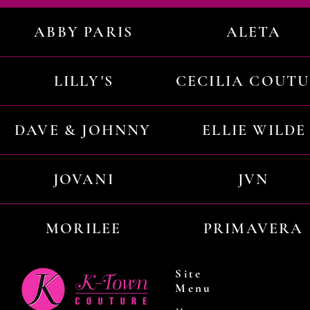
ABBY PARIS
ALETA
LILLY'S
CECILIA COUT
DAVE & JOHNNY
ELLIE WILDE
JOVANI
JVN
MORILEE
PRIMAVERA
Site
Menu