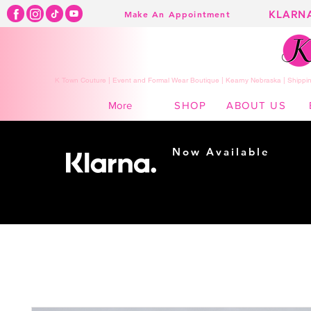
KLARN
Make An Appointment
K Town Couture | Event and Formal Wear Boutique | Kearny Nebraska | Shippin
SHOP
ABOUT US
More
Now Available
Shopping made
easy...
Buy Now, Pay Later!