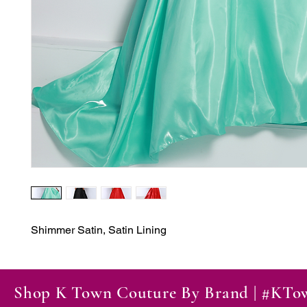
Shimmer Satin, Satin Lining
Shop K Town Couture By Brand | #KT