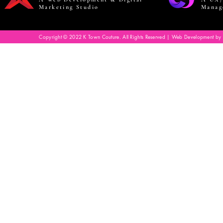
Marketing Studio
Manag
Copyright © 2022 K Town Couture. All Rights Reserved | Web Development by