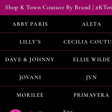
Shop K Town Couture By Brand | #KT
ABBY PARIS
ALETA
LILLY'S
CECILIA COUT
DAVE & JOHNNY
ELLIE WILDE
JOVANI
JVN
MORILEE
PRIMAVERA
Site