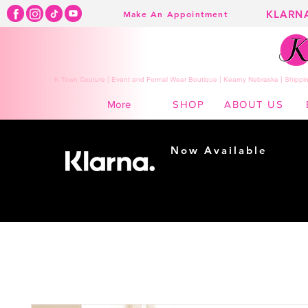
KLARN
Make An Appointment
K Town Couture | Event and Formal Wear Boutique | Kearny Nebraska | Shippin
SHOP
ABOUT US
More
Now Available
Shopping made
easy...
Buy Now, Pay Later!