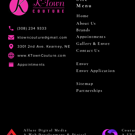
Menu
Home
About Us
(308) 234 9333
Brands
Appointments
ktowncouture@gmail.com
Gallery & Envoy
3301 2nd Ave. Kearney, NE
Contact Us
www.KTownCouture.com
Envoy
Appointments
Envoy Application
Sitemap
Partnerships
Allure Digital Media
Coutu
A Web Development & Digital
A UX/