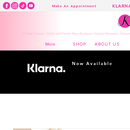
KLARN
Make An Appointment
K Town Couture | Event and Formal Wear Boutique | Kearny Nebraska | Shippin
SHOP
ABOUT US
More
Now Available
Shopping made
easy...
Buy Now, Pay Later!