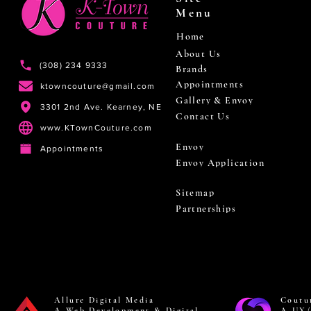
Menu
Home
About Us
(308) 234 9333
Brands
Appointments
ktowncouture@gmail.com
Gallery & Envoy
3301 2nd Ave. Kearney, NE
Contact Us
www.KTownCouture.com
Envoy
Appointments
Envoy Application
Sitemap
Partnerships
Allure Digital Media
Coutu
A Web Development & Digital
A UX/