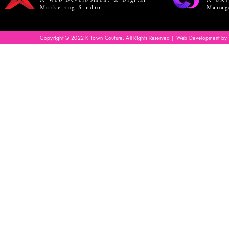
Marketing Studio
Manag
Copyright © 2022 K Town Couture. All Rights Reserved | Web Development by