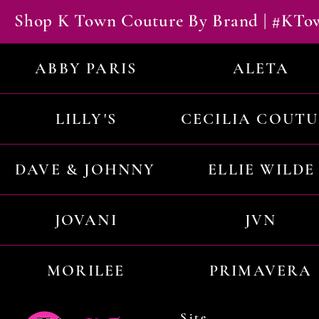
Shop K Town Couture By Brand | #KT
ABBY PARIS
ALETA
LILLY'S
CECILIA COUT
DAVE & JOHNNY
ELLIE WILDE
JOVANI
JVN
MORILEE
PRIMAVERA
Site