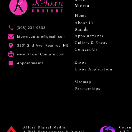
Menu
Home
About Us
(308) 234 9333
Brands
Appointments
ktowncouture@gmail.com
Gallery & Envoy
3301 2nd Ave. Kearney, NE
Contact Us
www.KTownCouture.com
Envoy
Appointments
Envoy Application
Sitemap
Partnerships
Allure Digital Media
Coutu
A Web Development & Digital
A UX/