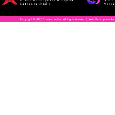
Marketing Studio
Manag
Copyright © 2022 K Town Couture. All Rights Reserved | Web Development by