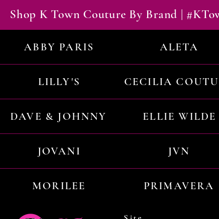
Shop K Town Couture By Brand | #KT
ABBY PARIS
ALETA
LILLY'S
CECILIA COUT
DAVE & JOHNNY
ELLIE WILDE
JOVANI
JVN
MORILEE
PRIMAVERA
Site