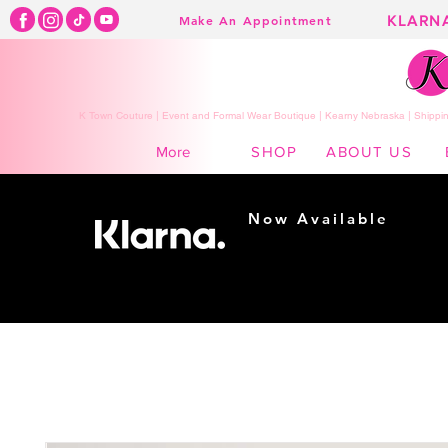
KLARN
Make An Appointment
K Town Couture | Event and Formal Wear Boutique | Kearny Nebraska | Shippin
SHOP
ABOUT US
More
Now Available
Shopping made
easy...
Buy Now, Pay Later!