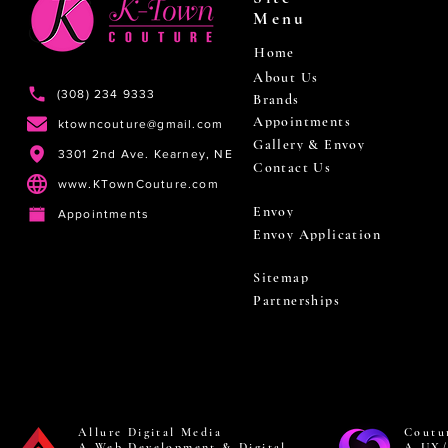
Menu
Home
About Us
(308) 234 9333
Brands
Appointments
ktowncouture@gmail.com
Gallery & Envoy
3301 2nd Ave. Kearney, NE
Contact Us
www.KTownCouture.com
Envoy
Appointments
Envoy Application
Sitemap
Partnerships
Allure Digital Media
Coutu
A Web Development & Digital
A UX/