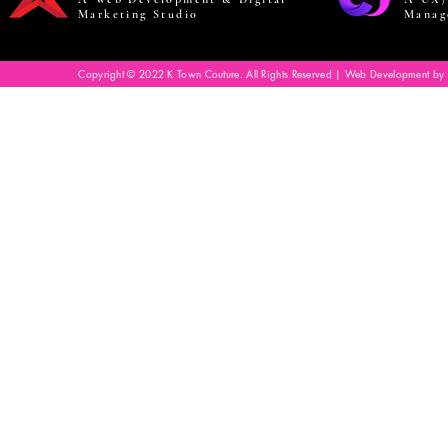
Marketing Studio
Manag
Copyright © 2022 K Town Couture. All Rights Reserved | Web Development by