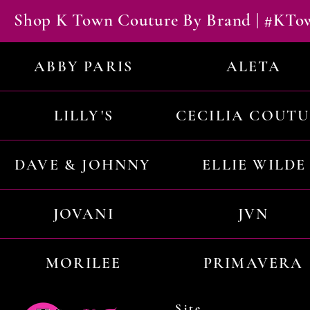
Shop K Town Couture By Brand | #KT
ABBY PARIS
ALETA
LILLY'S
CECILIA COUT
DAVE & JOHNNY
ELLIE WILDE
JOVANI
JVN
MORILEE
PRIMAVERA
Site