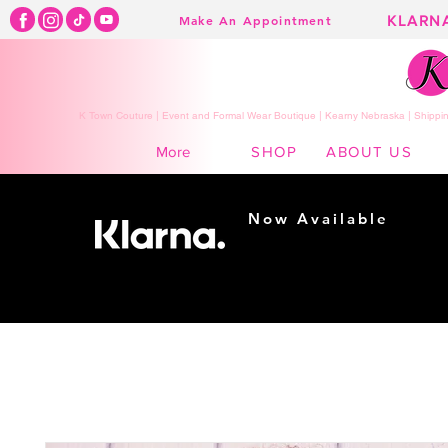
KLARN
Make An Appointment
K Town Couture | Event and Formal Wear Boutique | Kearny Nebraska | Shippin
SHOP
ABOUT US
More
Now Available
Shopping made
easy...
Buy Now, Pay Later!