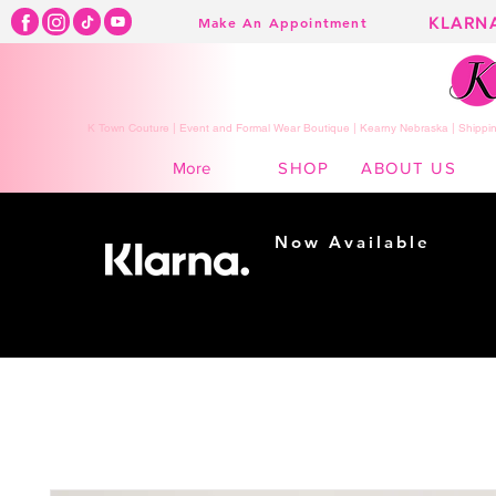
KLARN
Make An Appointment
K Town Couture | Event and Formal Wear Boutique | Kearny Nebraska | Shippin
SHOP
ABOUT US
More
Now Available
Shopping made
easy...
Buy Now, Pay Later!