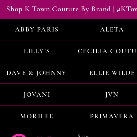
Shop K Town Couture By Brand | #KT
ABBY PARIS
ALETA
LILLY'S
CECILIA COUT
DAVE & JOHNNY
ELLIE WILDE
JOVANI
JVN
MORILEE
PRIMAVERA
Site