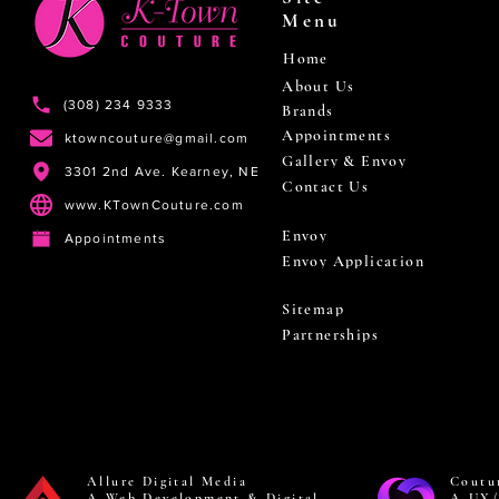
Menu
Home
About Us
(308) 234 9333
Brands
Appointments
ktowncouture@gmail.com
Gallery & Envoy
3301 2nd Ave. Kearney, NE
Contact Us
www.KTownCouture.com
Envoy
Appointments
Envoy Application
Sitemap
Partnerships
Allure Digital Media
Coutu
A Web Development & Digital
A UX/