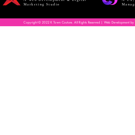
Marketing Studio
Manag
Copyright © 2022 K Town Couture. All Rights Reserved | Web Development by